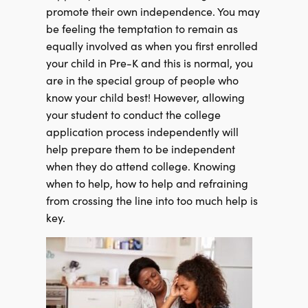
promote their own independence. You may
be feeling the temptation to remain as
equally involved as when you first enrolled
your child in Pre-K and this is normal, you
are in the special group of people who
know your child best! However, allowing
your student to conduct the college
application process independently will
help prepare them to be independent
when they do attend college. Knowing
when to help, how to help and refraining
from crossing the line into too much help is
key.