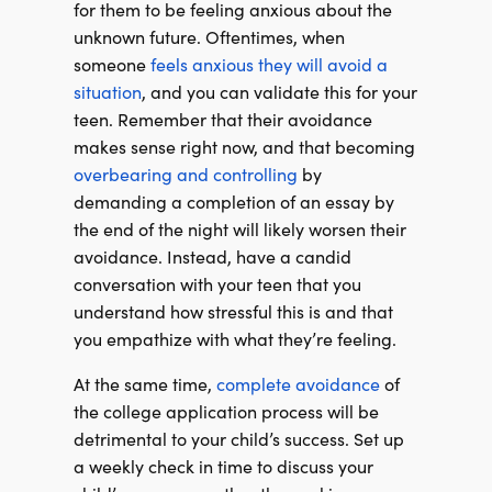
for them to be feeling anxious about the
unknown future. Oftentimes, when
someone
feels anxious they will avoid a
situation
, and you can validate this for your
teen. Remember that their avoidance
makes sense right now, and that becoming
overbearing and controlling
by
demanding a completion of an essay by
the end of the night will likely worsen their
avoidance. Instead, have a candid
conversation with your teen that you
understand how stressful this is and that
you empathize with what they’re feeling.
At the same time,
complete avoidance
of
the college application process will be
detrimental to your child’s success. Set up
a weekly check in time to discuss your