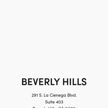
BEVERLY HILLS
291 S. La Cienega Blvd.
Suite 403