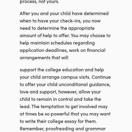
process, not yours.
After you and your child have determined
when to have your check-ins, you now
need to determine the appropriate
amount of help to offer. You may choose to
help maintain schedules regarding
application deadlines, work on financial
arrangements that will
support the college education and help
your child arrange campus visits. Continue
to offer your child unconditional guidance,
love and support, however, allow your
child to
remain in control and take the
lead. The temptation to get involved may
at times be so
powerful that you may want
to write their college essay for them.
Remember, proofreading and grammar