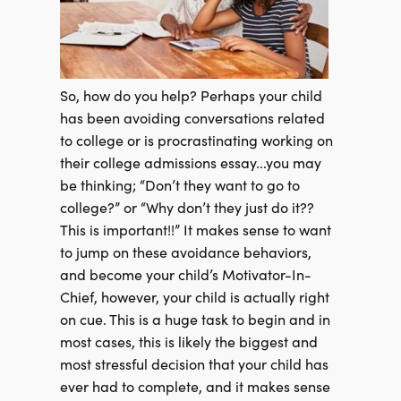
So, how do you help? Perhaps your child
has been avoiding conversations related
to
college or is procrastinating working on
their college admissions essay...you may
be thinking; “Don’t they want to go to
college?” or “Why don’t they just do it??
This is important!!” It makes sense to want
to jump on these avoidance behaviors,
and become your child’s Motivator-In-
Chief, however, your child is actually right
on cue. This is a huge task to begin and in
most cases, this is likely the biggest and
most stressful decision that your child has
ever had to complete, and it makes sense