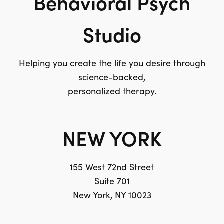
Behavioral Psych
Studio
Helping you create the life you desire through
science-backed,
personalized therapy.
NEW YORK
155 West 72nd Street
Suite 701
New York, NY 10023