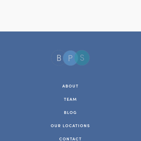
ABOUT
TEAM
BLOG
OUR LOCATIONS
CONTACT