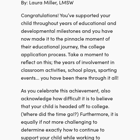
By: Laura Miller, LMSW
Congratulations! You’ve supported your
child throughout years of educational and
developmental milestones and you have
now made it to the pinnacle moment of
their educational journey, the college
application process. Take a moment to
reflect on this; the years of involvement in
classroom activities, school plays, sporting
events... you have been there through it all!
As you celebrate this achievement, also
acknowledge how difficult it is to believe
that your child is headed off to college.
(Where did the time go!?) Furthermore, it is
equally if not more challenging to
determine exactly how to continue to
support your child while working to