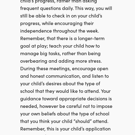
child’s progress, rather than asking
frequent questions daily. This way, you will
still be able to check in on your child’s
progress, while encouraging their
independence throughout the week.
Remember, that there is a longer-term
goal at play; teach your child how to
manage big tasks, rather than being
overbearing and adding more stress.
During these meetings, encourage open
and honest communication, and listen to
your child’s desires about the type of
school that they would like to attend. Your
guidance toward appropriate decisions is
needed, however be careful not to impose
your own beliefs about the type of school
that you think your child “should” attend.
Remember, this is your child’s application