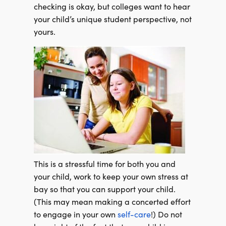
checking is okay, but colleges want to hear
your child’s unique student perspective, not
yours.
This is a stressful time for both you and
your child, work to keep your own stress at
bay so that you can support your child.
(This may mean making a concerted effort
to engage in your own
self-care
!) Do not