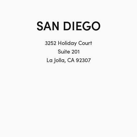
SAN DIEGO
3252 Holiday Court
Suite 201
La Jolla, CA 92307