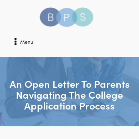
Menu
An Open Letter To Parents
Navigating The College
Application Process