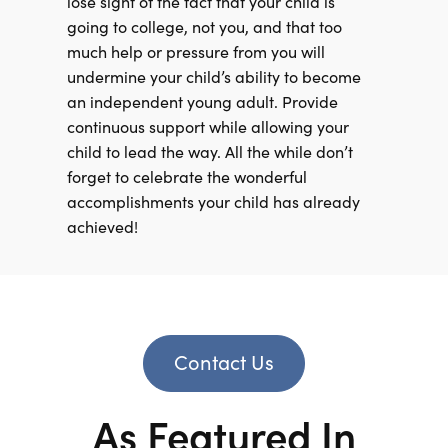
lose sight of the fact that your child is
going to college, not you, and that too
much help or pressure from you will
undermine your child’s ability to become
an independent young adult. Provide
continuous support while allowing your
child to lead the way. All the while don’t
forget to celebrate the wonderful
accomplishments your child has already
achieved!
Contact Us
As Featured In