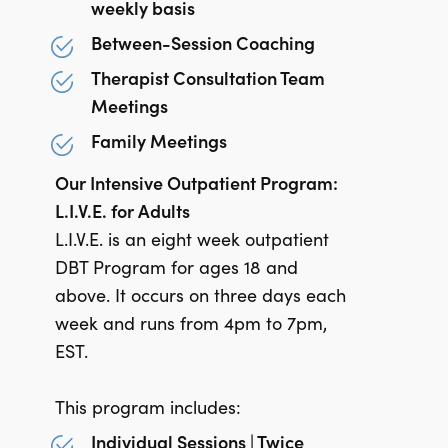
weekly basis
Between-Session Coaching
Therapist Consultation Team
Meetings
Family Meetings
Our Intensive Outpatient Program:
L.I.V.E. for Adults
L.I.V.E. is an eight week outpatient
DBT Program for ages 18 and
above. It occurs on three days each
week and runs from 4pm to 7pm,
EST.
This program includes:
Individual Sessions | Twice