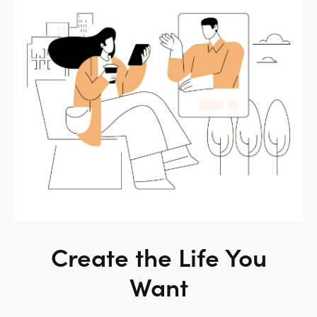
Create the Life You
Want