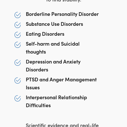
Borderline Personality Disorder
Substance Use Disorders
Eating Disorders
Self-harm and Suicidal
thoughts
Depression and Anxiety
Disorders
PTSD and Anger Management
Issues
Interpersonal Relationship
Difficulties
Scientific evidence and real-life