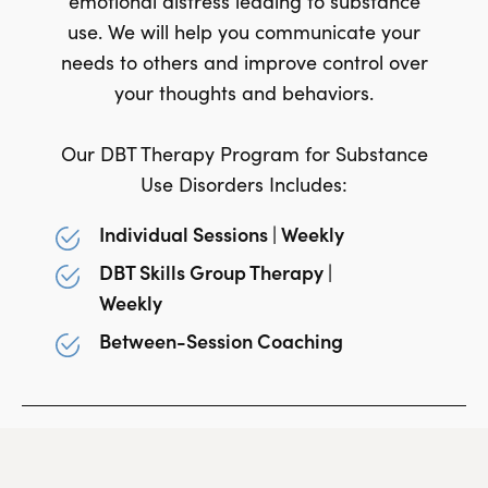
emotional distress leading to substance
use. We will help you communicate your
needs to others and improve control over
your thoughts and behaviors.
Our DBT Therapy Program for Substance
Use Disorders Includes:
Individual Sessions | Weekly
DBT Skills Group Therapy |
Weekly
Between-Session Coaching