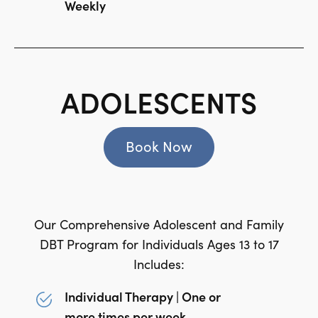
Weekly
ADOLESCENTS
Book Now
Our Comprehensive Adolescent and Family
DBT Program for Individuals Ages 13 to 17
Includes:
Individual Therapy | One or
more times per week