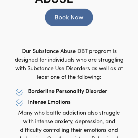
Book Now
Our Substance Abuse DBT program is
designed for individuals who are struggling
with Substance Use Disorders as well as at
least one of the following:
Borderline Personality Disorder
Intense Emotions
Many who battle addiction also struggle
with intense anxiety, depression, and
difficulty controlling their emotions and