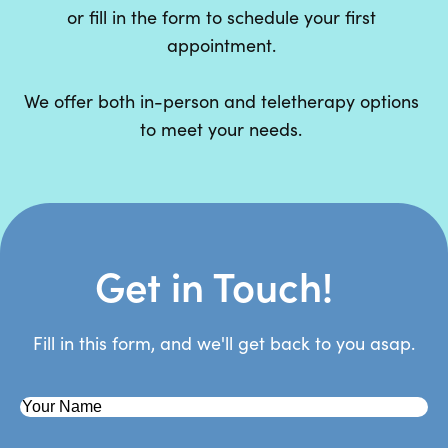
or fill in the form to schedule your first
appointment.
We offer both in-person and teletherapy options
to meet your needs.
Get in Touch!
Fill in this form, and we'll get back to you asap.
First