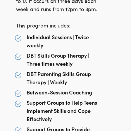
to 17. It occurs on three days each
week and runs from 12pm to 3pm.
This program includes:
Individual Sessions | Twice
weekly
DBT Skills Group Therapy |
Three times weekly
DBT Parenting Skills Group
Therapy | Weekly
Between-Session Coaching
Support Groups to Help Teens
Implement Skills and Cope
Effectively
Support Groups to Provide