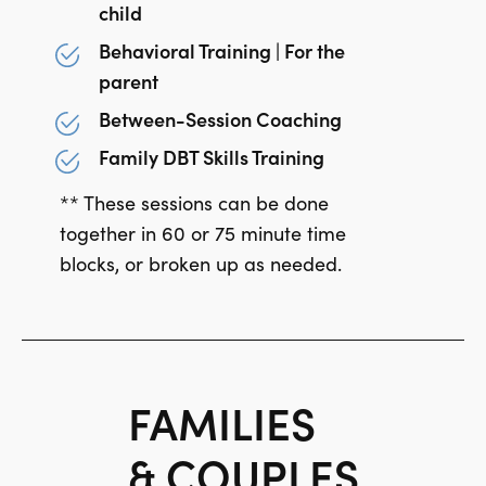
child
Behavioral Training | For the
parent
Between-Session Coaching
Family DBT Skills Training
** These sessions can be done
together in 60 or 75 minute time
blocks, or broken up as needed.
FAMILIES
& COUPLES