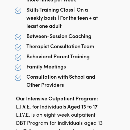
Skills Training Class | On a
weekly basis | For the teen + at
least one adult
Between-Session Coaching
Therapist Consultation Team
Behavioral Parent Training
Family Meetings
Consultation with School and
Other Providers
Our Intensive Outpatient Program:
L.I.V.E. for Individuals Aged 13 to 17
L.I.V.E. is an eight week outpatient
DBT Program for individuals aged 13