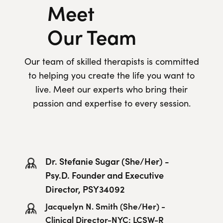
Meet
Our Team
Our team of skilled therapists is committed
to helping you create the life you want to
live. Meet our experts who bring their
passion and expertise to every session.
Dr. Stefanie Sugar (She/Her) -
Psy.D. Founder and Executive
Director, PSY34092
Jacquelyn N. Smith (She/Her) -
Clinical Director-NYC; LCSW-R