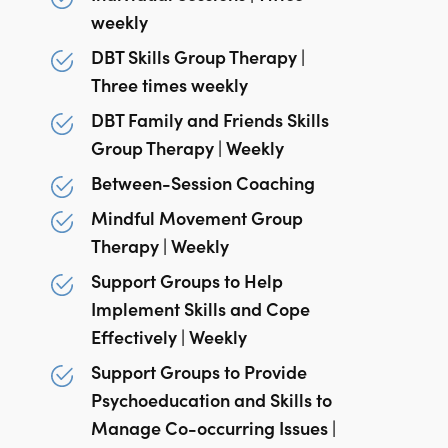
weekly
DBT Skills Group Therapy |
Three times weekly
DBT Family and Friends Skills
Group Therapy | Weekly
Between-Session Coaching
Mindful Movement Group
Therapy | Weekly
Support Groups to Help
Implement Skills and Cope
Effectively | Weekly
Support Groups to Provide
Psychoeducation and Skills to
Manage Co-occurring Issues |