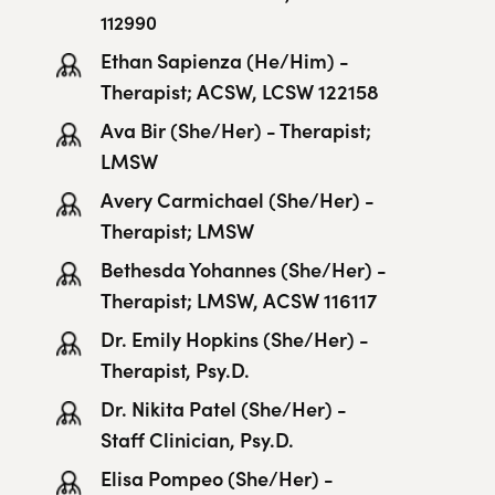
112990
Ethan Sapienza (He/Him) -
Therapist; ACSW, LCSW 122158
Ava Bir (She/Her) - Therapist;
LMSW
Avery Carmichael (She/Her) -
Therapist; LMSW
Bethesda Yohannes (She/Her) -
Therapist; LMSW, ACSW 116117
Dr. Emily Hopkins (She/Her) -
Therapist, Psy.D.
Dr. Nikita Patel (She/Her) -
Staff Clinician, Psy.D.
Elisa Pompeo (She/Her) -