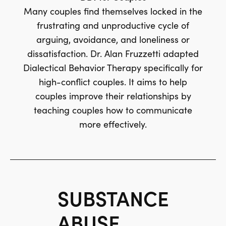
Many couples find themselves locked in the
frustrating and unproductive cycle of
arguing, avoidance, and loneliness or
dissatisfaction. Dr. Alan Fruzzetti adapted
Dialectical Behavior Therapy specifically for
high-conflict couples. It aims to help
couples improve their relationships by
teaching couples how to communicate
more effectively.
SUBSTANCE
ABUSE