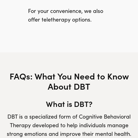
For your convenience, we also
offer teletherapy options.
FAQs: What You Need to Know
About DBT
What is DBT?
DBT is a specialized form of Cognitive Behavioral
Therapy developed to help individuals manage
strong emotions and improve their mental health.