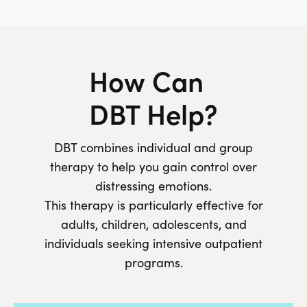
How Can
DBT Help?
DBT combines individual and group
therapy to help you gain control over
distressing emotions.
This therapy is particularly effective for
adults, children, adolescents, and
individuals seeking intensive outpatient
programs.