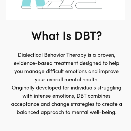
What Is DBT?
Dialectical Behavior Therapy is a proven,
evidence-based treatment designed to help
you manage difficult emotions and improve
your overall mental health.
Originally developed for individuals struggling
with intense emotions, DBT combines
acceptance and change strategies to create a
balanced approach to mental well-being.