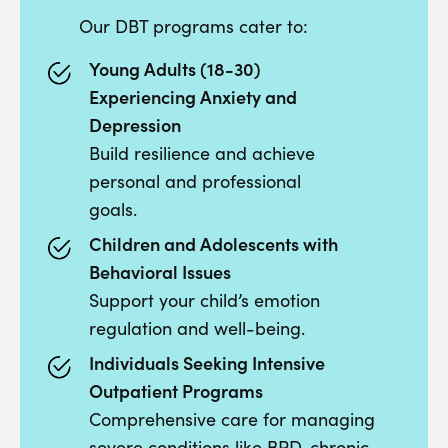
Our DBT programs cater to:
Young Adults (18-30)
Experiencing Anxiety and
Depression
Build resilience and achieve
personal and professional
goals.
Children and Adolescents with
Behavioral Issues
Support your child’s emotion
regulation and well-being.
Individuals Seeking Intensive
Outpatient Programs
Comprehensive care for managing
severe conditions like BPD, chronic