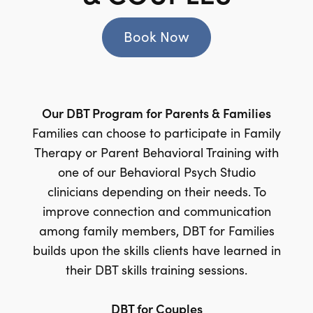
Book Now
Our DBT Program for Parents & Families
Families can choose to participate in Family
Therapy or Parent Behavioral Training with
one of our Behavioral Psych Studio
clinicians depending on their needs. To
improve connection and communication
among family members, DBT for Families
builds upon the skills clients have learned in
their DBT skills training sessions.
DBT for Couples