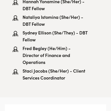
Hannah Yonamine (She/Her) -
DBT Fellow
Nataliya Istomina (She/Her) -
DBT Fellow
Sydney Ellison (She/They) - DBT
Fellow
Fred Begley (He/Him) -
Director of Finance and
Operations
Staci Jacobs (She/Her) - Client
Services Coordinator