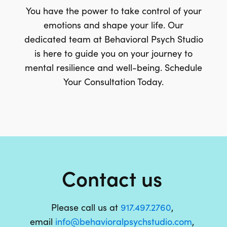
You have the power to take control of your
emotions and shape your life. Our
dedicated team at Behavioral Psych Studio
is here to guide you on your journey to
mental resilience and well-being. Schedule
Your Consultation Today.
Contact us
Please call us at
917.497.2760
,
email
info@behavioralpsychstudio.com
,