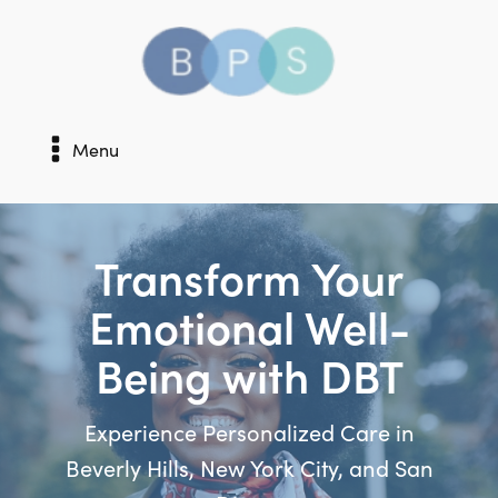
Menu
Transform Your
Emotional Well-
Being with DBT
Experience Personalized Care in
Beverly Hills, New York City, and San