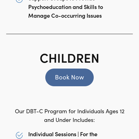
Psychoeducation and Skills to
Manage Co-occurring Issues
CHILDREN
Book Now
Our DBT-C Program for Individuals Ages 12
and Under Includes:
Individual Sessions | For the