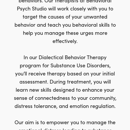
behaviors. Our therapists at Behavioral
Psych Studio will work closely with you to
target the causes of your unwanted
behavior and teach you behavioral skills to
help you manage these urges more
effectively.
In our Dialectical Behavior Therapy
program for Substance Use Disorders,
you’ll receive therapy based on your initial
assessment. During treatment, you will
learn new skills designed to enhance your
sense of connectedness to your community,
distress tolerance, and emotion regulation.
Our aim is to empower you to manage the