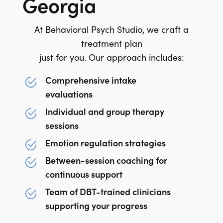
Georgia
At Behavioral Psych Studio, we craft a
treatment plan
just for you. Our approach includes:
Comprehensive intake
evaluations
Individual and group therapy
sessions
Emotion regulation strategies
Between-session coaching for
continuous support
Team of DBT-trained clinicians
supporting your progress