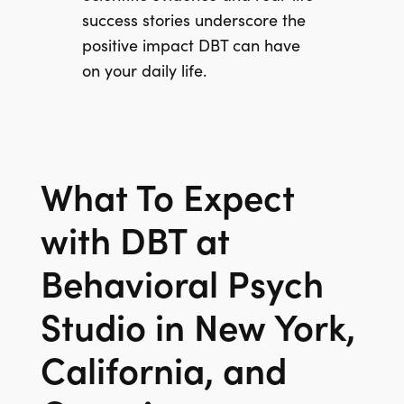
success stories underscore the
positive impact DBT can have
on your daily life.
What To Expect
with DBT at
Behavioral Psych
Studio in New York,
California, and