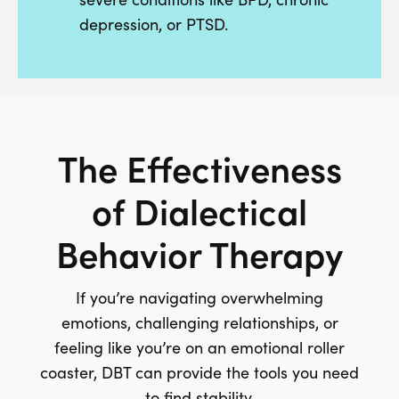
depression, or PTSD.
The Effectiveness
of Dialectical
Behavior Therapy
If you’re navigating overwhelming
emotions, challenging relationships, or
feeling like you’re on an emotional roller
coaster, DBT can provide the tools you need
to find stability.