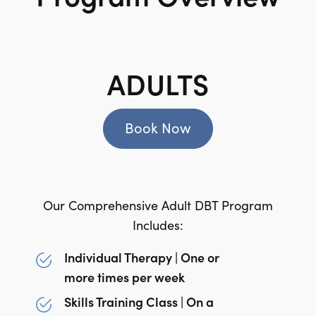
ADULTS
Book Now
Our Comprehensive Adult DBT Program
Includes:
Individual Therapy | One or
more times per week
Skills Training Class | On a