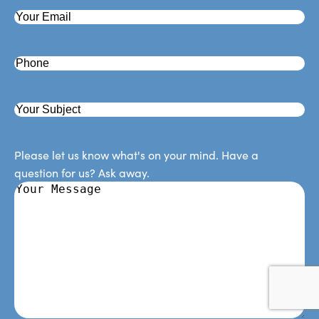
Please let us know what's on your mind. Have a
question for us? Ask away.