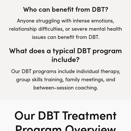
Who can benefit from DBT?
Anyone struggling with intense emotions,
relationship difficulties, or severe mental health
issues can benefit from DBT.
What does a typical DBT program
include?
Our DBT programs include individual therapy,
group skills training, family meetings, and
between-session coaching.
Our DBT Treatment
Program Overview