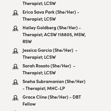
Therapist; LCSW
Erica Sava Park​ (She/Her) -
Therapist; LCSW
Hailey Goldberg (She/Her) -
Therapist; ACSW 118805, MSW,
RSW
Jessica Garcia (She/Her) -
Therapist; LCSW
Sarah Rosato (She/Her) -
Therapist; LCSW
Sneha Subramanian (She/Her)
- Therapist; MHC-LP
Grace Cline (She/Her) - DBT
Fellow