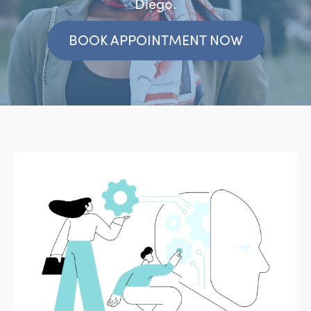
Diego.
BOOK APPOINTMENT NOW