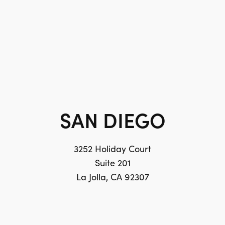
SAN DIEGO
3252 Holiday Court
Suite 201
La Jolla, CA 92307