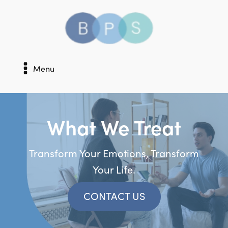
Menu
What We Treat
Transform Your Emotions, Transform
Your Life.
CONTACT US