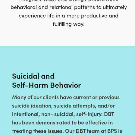
behavioral and relational patterns to ultimately
experience life in a more productive and
fulfilling way.
Suicidal and
Self-Harm Behavior
Many of our clients have current or previous
suicide ideation, suicide attempts, and/or
intentional, non- suicidal, self-injury. DBT
has been demonstrated to be effective in
treating these issues. Our DBT team at BPS is