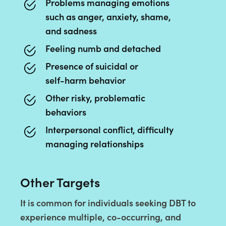
Problems managing emotions
such as anger, anxiety, shame,
and sadness
Feeling numb and detached
Presence of suicidal or
self-harm behavior
Other risky, problematic
behaviors
Interpersonal conflict, difficulty
managing relationships
Other Targets
It is common for individuals seeking DBT to
experience multiple, co-occurring, and