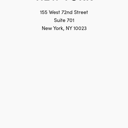
155 West 72nd Street
Suite 701
New York, NY 10023