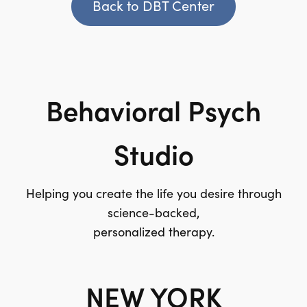
Back to DBT Center
Behavioral Psych
Studio
Helping you create the life you desire through
science-backed,
personalized therapy.
NEW YORK