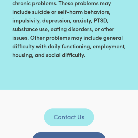
chronic problems. These problems may
include suicide or self-harm behaviors,
impulsivity, depression, anxiety, PTSD,
substance use, eating disorders, or other
issues. Other problems may include general
difficulty with daily functioning, employment,
housing, and social difficulty.
Contact Us