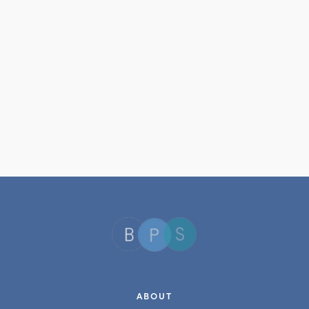
ABOUT