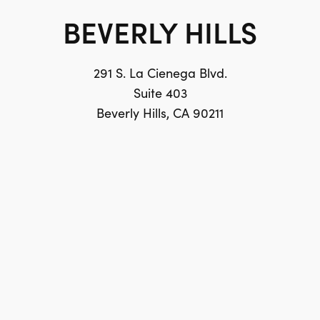
BEVERLY HILLS
291 S. La Cienega Blvd.
Suite 403
Beverly Hills, CA 90211