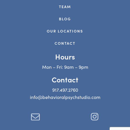
TEAM
BLOG
OUR LOCATIONS
CONTACT
Hours
Mon – Fri: 9am – 9pm
Contact
917.497.2760
info@behavioralpsychstudio.com