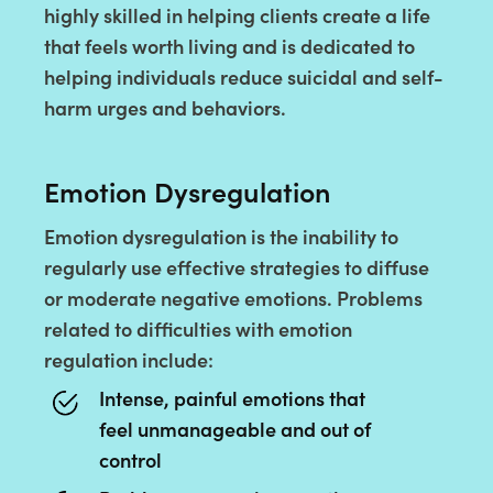
highly skilled in helping clients create a life
that feels worth living and is dedicated to
helping individuals reduce suicidal and self-
harm urges and behaviors.
Emotion Dysregulation
Emotion dysregulation is the inability to
regularly use effective strategies to diffuse
or moderate negative emotions. Problems
related to difficulties with emotion
regulation include:
Intense, painful emotions that
feel unmanageable and out of
control