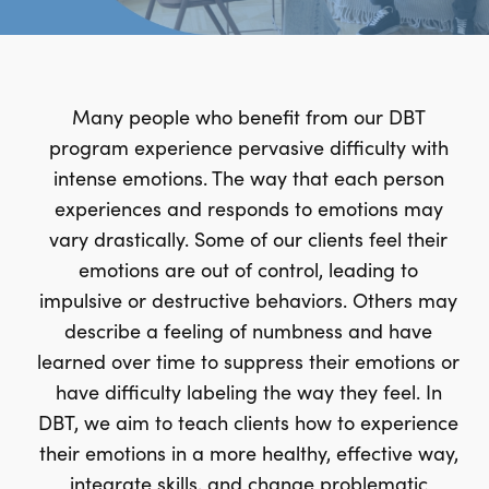
Many people who benefit from our DBT
program experience pervasive difficulty with
intense emotions. The way that each person
experiences and responds to emotions may
vary drastically. Some of our clients feel their
emotions are out of control, leading to
impulsive or destructive behaviors. Others may
describe a feeling of numbness and have
learned over time to suppress their emotions or
have difficulty labeling the way they feel. In
DBT, we aim to teach clients how to experience
their emotions in a more healthy, effective way,
integrate skills, and change problematic