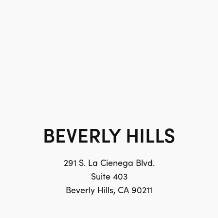
BEVERLY HILLS
291 S. La Cienega Blvd.
Suite 403
Beverly Hills, CA 90211