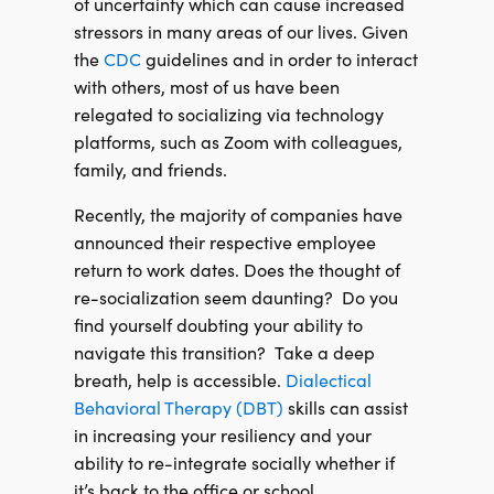
of uncertainty which can cause increased
stressors in many areas of our lives. Given
the
CDC
guidelines and in order to interact
with others, most of us have been
relegated to socializing via technology
platforms, such as Zoom with colleagues,
family, and friends.
Recently, the majority of companies have
announced their respective employee
return to work dates. Does the thought of
re-socialization seem daunting?
Do you
find yourself doubting your ability to
navigate this transition?
Take a deep
breath, help is accessible.
Dialectical
Behavioral Therapy (DBT)
skills can assist
in increasing your resiliency and your
ability to re-integrate socially whether if
it’s back to the office or school.