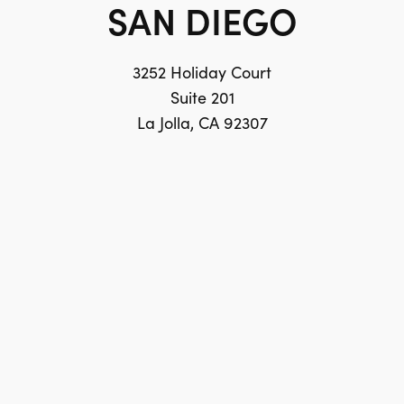
SAN DIEGO
3252 Holiday Court
Suite 201
La Jolla, CA 92307