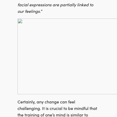
facial expressions are partially linked to
our feelings.”
Certainly, any change can feel
challenging. It is crucial to be mindful that
the training of one’s mind is similar to