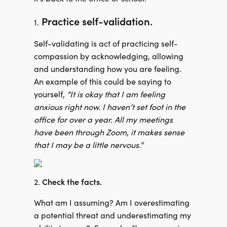
Practice self-validation.
1.
Self-validating is act of practicing self-
compassion by acknowledging, allowing
and understanding how you are feeling.
An example of this could be saying to
yourself,
“It is okay that I am feeling
anxious right now. I haven’t set foot in the
office for over a year. All my meetings
have been through Zoom, it makes sense
that I may be a little nervous.”
Check the facts.
2.
What am I assuming? Am I overestimating
a potential threat and underestimating my