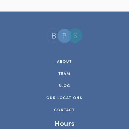
ABOUT
TEAM
BLOG
OUR LOCATIONS
CONTACT
Hours