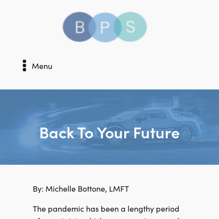
Menu
Back To Your Future
By: Michelle Bottone, LMFT
The pandemic has been a lengthy period