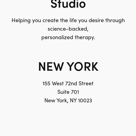
Studio
Helping you create the life you desire through
science-backed,
personalized therapy.
NEW YORK
155 West 72nd Street
Suite 701
New York, NY 10023