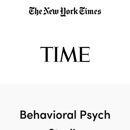
Behavioral Psych