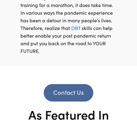
training for a marathon, it does take time.
In various ways the pandemic experience
has been a detour in many people’s lives.
Therefore, realize that
DBT
skills can help
better enable your post pandemic return
and put you back on the road to YOUR
FUTURE.
Contact Us
As Featured In