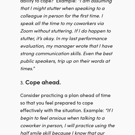
ability to cope?
Example:
“I am assuming
that I might stutter when speaking to a
colleague in person for the first time. I
speak all the time to my coworkers via
Zoom without stuttering. If I do happen to
stutter, it’s okay. In my last performance
evaluation, my manager wrote that I have
strong communication skills. Even the best
public speakers, trip up on their words at
times.”
Cope ahead.
3.
Consider practicing a plan ahead of time
so that you feel prepared to cope
effectively with the situation. Example:
“If I
begin to feel anxious when talking to a
coworker in person, I will practice using the
half smile skill because I know that our