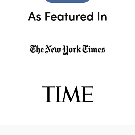
As Featured In