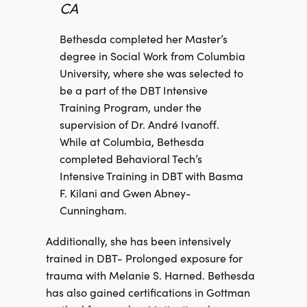
CA
Bethesda completed her Master’s
degree in Social Work from Columbia
University, where she was selected to
be a part of the DBT Intensive
Training Program, under the
supervision of Dr. André Ivanoff.
While at Columbia, Bethesda
completed Behavioral Tech’s
Intensive Training in DBT with Basma
F. Kilani and Gwen Abney-
Cunningham.
Additionally, she has been intensively
trained in DBT- Prolonged exposure for
trauma with Melanie S. Harned. Bethesda
has also gained certifications in Gottman