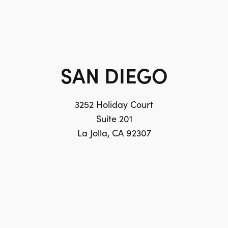
SAN DIEGO
3252 Holiday Court
Suite 201
La Jolla, CA 92307