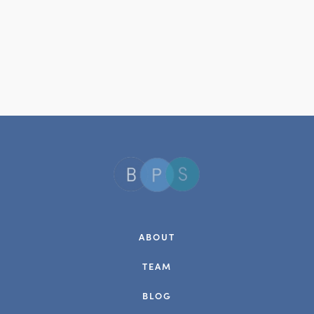
ABOUT
TEAM
BLOG