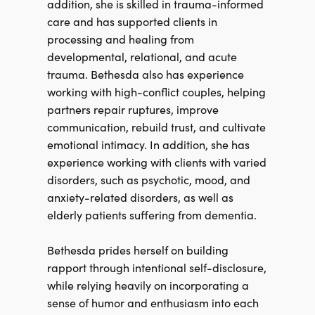
addition, she is skilled in trauma-informed
care and has supported clients in
processing and healing from
developmental, relational, and acute
trauma. Bethesda also has experience
working with high-conflict couples, helping
partners repair ruptures, improve
communication, rebuild trust, and cultivate
emotional intimacy. In addition, she has
experience working with clients with varied
disorders, such as psychotic, mood, and
anxiety-related disorders, as well as
elderly patients suffering from dementia.
Bethesda prides herself on building
rapport through intentional self-disclosure,
while relying heavily on incorporating a
sense of humor and enthusiasm into each