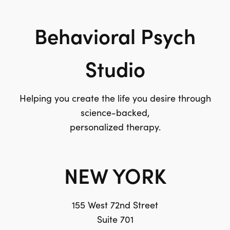
Behavioral Psych
Studio
Helping you create the life you desire through
science-backed,
personalized therapy.
NEW YORK
155 West 72nd Street
Suite 701