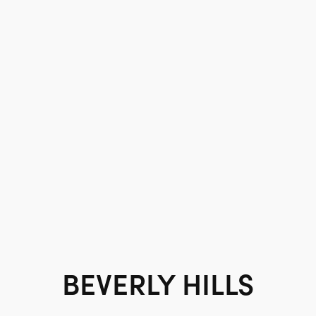
BEVERLY HILLS