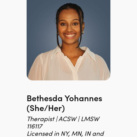
Bethesda Yohannes
(she/her)
Therapist | ACSW | LMSW
116117
Licensed in NY, MN, IN and