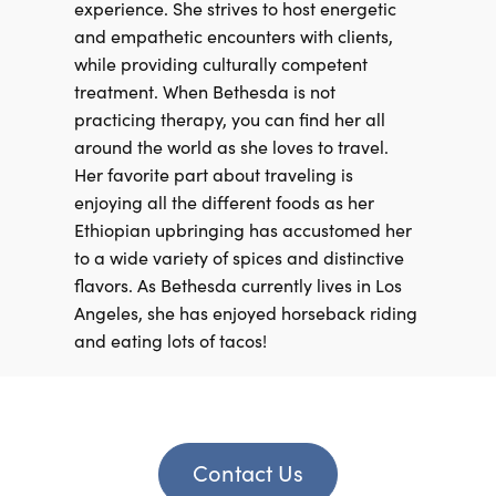
experience. She strives to host energetic
and empathetic encounters with clients,
while providing culturally competent
treatment. When Bethesda is not
practicing therapy, you can find her all
around the world as she loves to travel.
Her favorite part about traveling is
enjoying all the different foods as her
Ethiopian upbringing has accustomed her
to a wide variety of spices and distinctive
flavors. As Bethesda currently lives in Los
Angeles, she has enjoyed horseback riding
and eating lots of tacos!
Contact Us