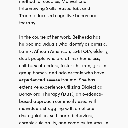
method for couples, Motivational
Interviewing Skills-Based lab, and
Trauma-focused cognitive behavioral
therapy.
In the course of her work, Bethesda has
helped individuals who identify as autistic,
Latinx, African American, LGBTQIA, elderly,
deaf, people who are at-risk homeless,
child sex offenders, foster children, girls in
group homes, and adolescents who have
experienced severe trauma. She has
extensive experience utilizing Dialectical
Behavioral Therapy (DBT), an evidence-
based approach commonly used with
individuals struggling with emotional
dysregulation, self-harm behaviors,
chronic suicidality, and complex trauma. In