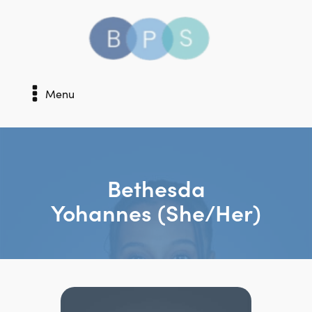
Menu
Bethesda
Yohannes (she/her)