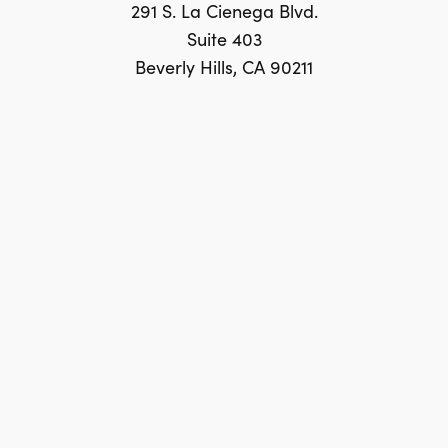
291 S. La Cienega Blvd.
Suite 403
Beverly Hills, CA 90211