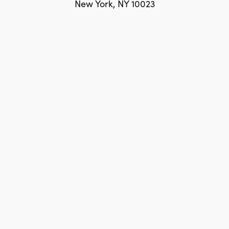
New York, NY 10023