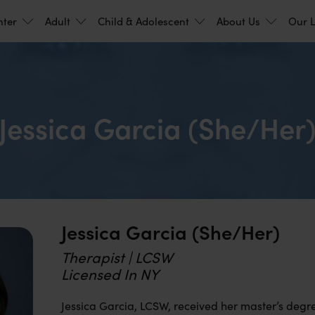
nter
Adult
Child & Adolescent
About Us
Our L
Jessica Garcia (she/her
Jessica Garcia (she/her)
Therapist | LCSW
Licensed In NY
Jessica Garcia, LCSW, received her master’s degre