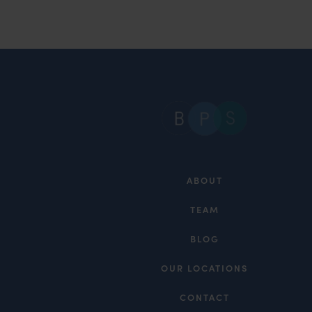
ABOUT
TEAM
BLOG
OUR LOCATIONS
CONTACT