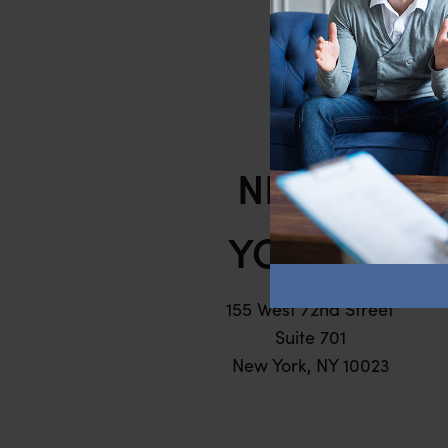
Hel
NEW
YORK
155 West 72nd Street
Suite 701
New York, NY 10023