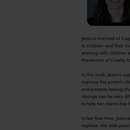
Jessica interned at Co
to children and their f
working with children 
Prevention of Cruelty t
In this work, Jessica s
improve the parent-chil
and parents feeling stu
change can be very dif
to help her clients live t
In her free time, Jessi
nephew. Her side passi