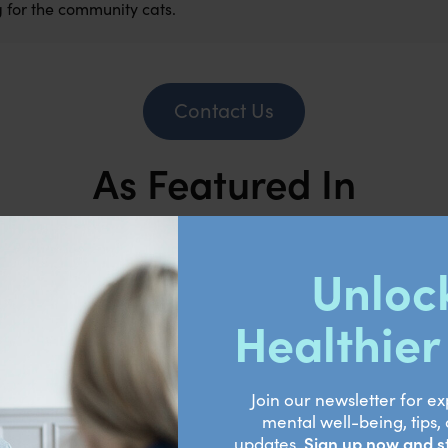
 for the community cats.
Contact Us
As Featured In