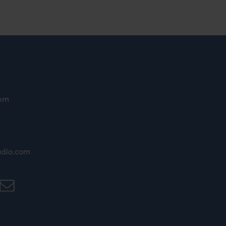
9pm
udio.com