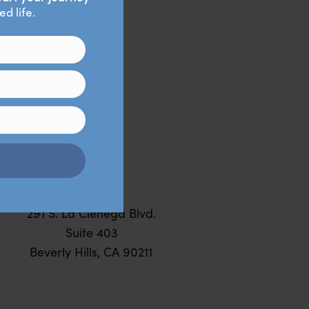
ked,
BEVERLY
HILLS
291 S. La Cienega Blvd.
Suite 403
Beverly Hills, CA 90211