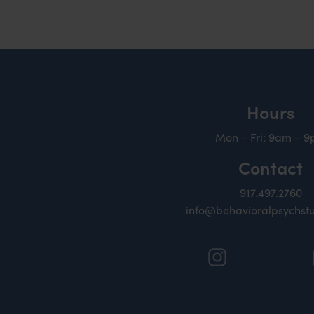
Hours
Mon – Fri: 9am – 
Contact
917.497.2760
info@behavioralpsychst