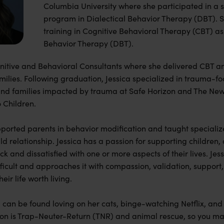
Columbia University where she participated in a s
program in Dialectical Behavior Therapy (DBT). S
training in Cognitive Behavioral Therapy (CBT) as 
Behavior Therapy (DBT).
gnitive and Behavioral Consultants where she delivered CBT
amilies. Following graduation, Jessica specialized in trauma-fo
and families impacted by trauma at Safe Horizon and The New 
o Children.
upported parents in behavior modification and taught specialize
d relationship. Jessica has a passion for supporting children,
ck and dissatisfied with one or more aspects of their lives. Jes
ficult and approaches it with compassion, validation, suppo
heir life worth living.
ca can be found loving on her cats, binge-watching Netflix, an
on is Trap-Neuter-Return (TNR) and animal rescue, so you ma