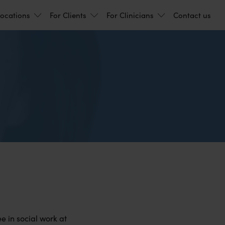
ocations
For Clients
For Clinicians
Contact us
)
e in social work at