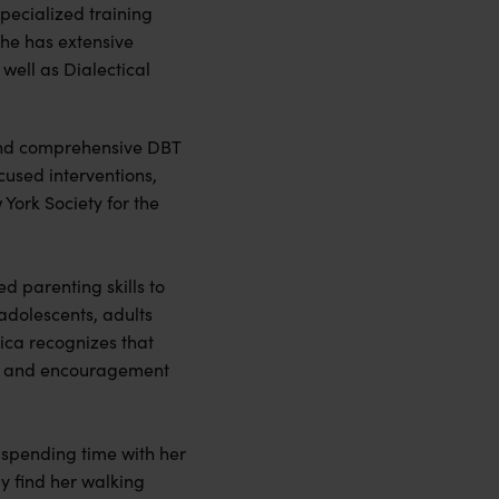
pecialized training
he has extensive
well as Dialectical
 and comprehensive DBT
cused interventions,
York Society for the
d parenting skills to
 adolescents, adults
sica recognizes that
rt, and encouragement
d spending time with her
y find her walking