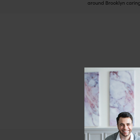
around Brooklyn caring