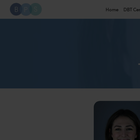
Home
DBT Ce