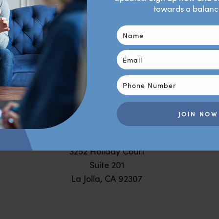
Behavioral Psych Studio
ping you create the life you desire through science-bac
personalized therapy.
SAN
DIEGO
3252 Holiday Court
Suite 201
La Jolla, CA 92307