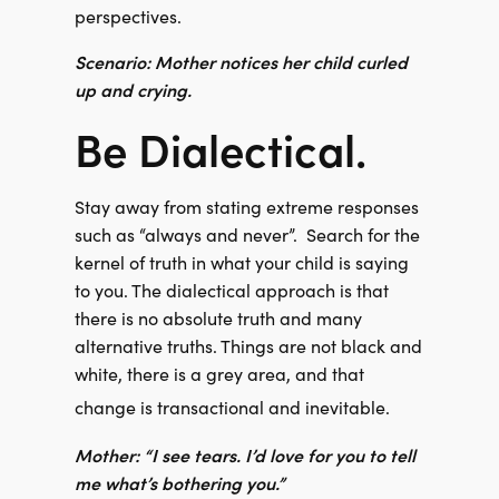
perspectives.
Scenario: Mother notices her child curled
up and crying.
Be Dialectical.
Stay away from stating extreme responses
such as “always and never”.
Search for the
kernel of truth in what your child is saying
to you. The dialectical approach is that
there is no absolute truth and many
alternative truths. Things are not black and
white, there is a grey area, and that
change is transactional and inevitable.
Mother: “I see tears. I’d love for you to tell
me what’s bothering you.”