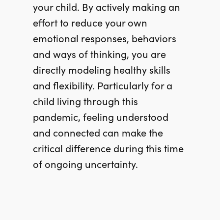
your child. By actively making an
effort to reduce your own
emotional responses, behaviors
and ways of thinking, you are
directly modeling healthy skills
and flexibility. Particularly for a
child living through this
pandemic, feeling understood
and connected can make the
critical difference during this time
of ongoing uncertainty.