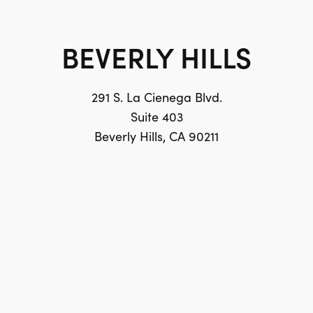
BEVERLY HILLS
291 S. La Cienega Blvd.
Suite 403
Beverly Hills, CA 90211