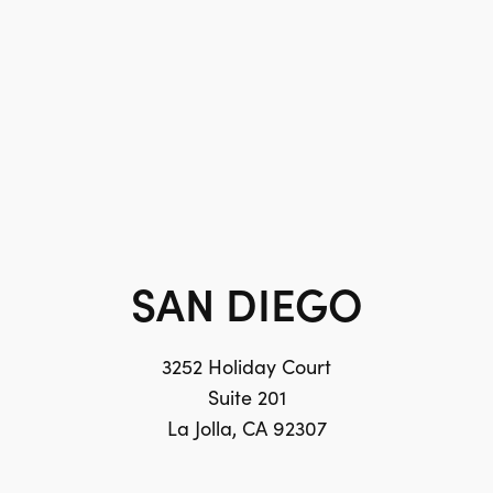
SAN DIEGO
3252 Holiday Court
Suite 201
La Jolla, CA 92307