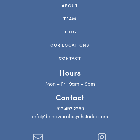
ABOUT
TEAM
BLOG
OUR LOCATIONS
CONTACT
Hours
Mon – Fri: 9am – 9pm
Contact
917.497.2760
info@behavioralpsychstudio.com