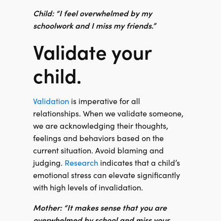
Child: “I feel overwhelmed by my
schoolwork and I miss my friends.”
Validate your
child.
Validation
is imperative for all
relationships. When we validate someone,
we are acknowledging their thoughts,
feelings and behaviors based on the
current situation. Avoid blaming and
judging.
Research
indicates that a child’s
emotional stress can elevate significantly
with high levels of invalidation.
Mother: “It makes sense that you are
overwhelmed by school and miss your