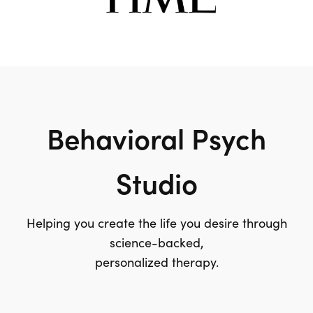
Behavioral Psych
Studio
Helping you create the life you desire through
science-backed,
personalized therapy.