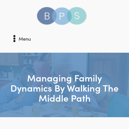
Menu
Managing Family
Dynamics By Walking The
Middle Path