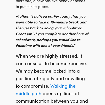
therefore, a new positive behavior needs
to put it in its place.
Mother: “I noticed earlier today that you
were able to take a 10-minute break and
then go back to doing your schoolwork.
Great job! If you complete another hour of
schoolwork, perhaps you would like to
Facetime with one of your friends.”
When we are highly stressed, it
can cause us to become reactive.
We may become locked into a
position of rigidity and unwilling
to compromise.
Walking the
middle path
opens up lines of
communication between you and