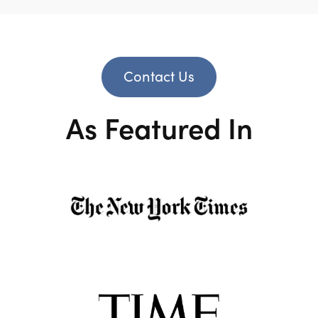
Contact Us
As Featured In