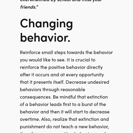
friends.”
Changing
behavior.
Reinforce small steps towards the behavior
you would like to see. It is crucial to
reinforce the positive behavior directly
after it occurs and at every opportunity
that it presents itself. Decrease undesired
behaviors through reasonable
consequences. Be mindful that extinction
of a behavior leads first to a burst of the
behavior and then it will start to decrease
overtime. Also, realize that extinction and
punishment do not teach a new behavior,