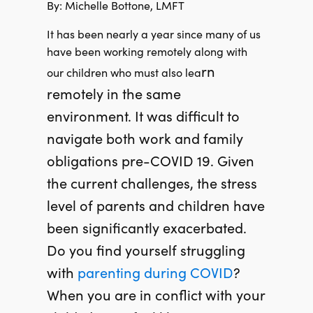
By: Michelle Bottone, LMFT
It has been nearly a year since many of us
have been working remotely along with
rn
our children who must also lea
remotely in the same
environment. It was difficult to
navigate both work and family
obligations pre-COVID 19.
Given
the current challenges, the stress
level of parents and children have
been significantly exacerbated.
Do you find yourself struggling
with
parenting
during COVID
?
When you are in conflict with your