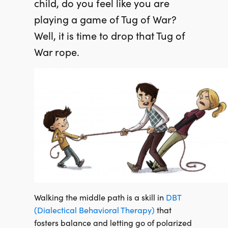
child, do you fe
el like you are
playing a game of Tug of War?
Well, it is time to drop that Tug of
War rope.
Walking the middle path is a skill in
DBT
(Dialectical Behavioral Therapy)
that
fosters balance and letting go of polarized