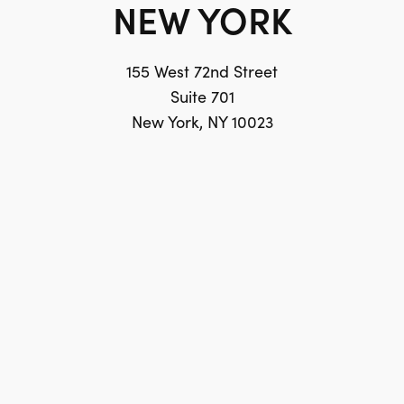
NEW YORK
155 West 72nd Street
Suite 701
New York, NY 10023