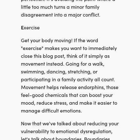
little too much turns a minor family
disagreement into a major conflict.
E
xercise
Get your body moving! If the word
"exercise" makes you want to immediately
close this blog post, think of it simply as
movement instead. Going for a walk,
swimming, dancing, stretching, or
participating in a family activity all count.
Movement helps release endorphins, those
feel-good chemicals that can boost your
mood, reduce stress, and make it easier to
manage difficult emotions.
Now that we've talked about reducing your
vulnerability to emotional dysregulation,
let's talk about boundaries. Boundaries