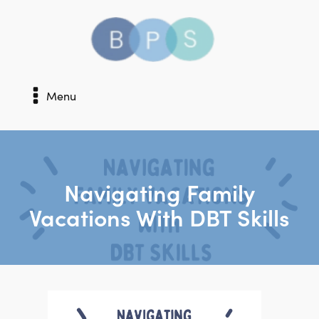
Menu
Navigating Family
Vacations With DBT Skills