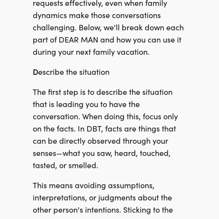
requests effectively, even when family
dynamics make those conversations
challenging. Below, we'll break down each
part of DEAR MAN and how you can use it
during your next family vacation.
D
escribe the situation
The first step is to describe the situation
that is leading you to have the
conversation. When doing this, focus only
on the facts. In DBT, facts are things that
can be directly observed through your
senses—what you saw, heard, touched,
tasted, or smelled.
This means avoiding assumptions,
interpretations, or judgments about the
other person's intentions. Sticking to the