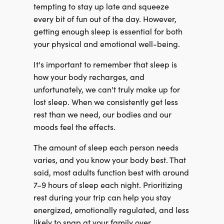
tempting to stay up late and squeeze
every bit of fun out of the day. However,
getting enough sleep is essential for both
your physical and emotional well-being.
It's important to remember that sleep is
how your body recharges, and
unfortunately, we can't truly make up for
lost sleep. When we consistently get less
rest than we need, our bodies and our
moods feel the effects.
The amount of sleep each person needs
varies, and you know your body best. That
said, most adults function best with around
7–9 hours of sleep each night. Prioritizing
rest during your trip can help you stay
energized, emotionally regulated, and less
likely to snap at your family over