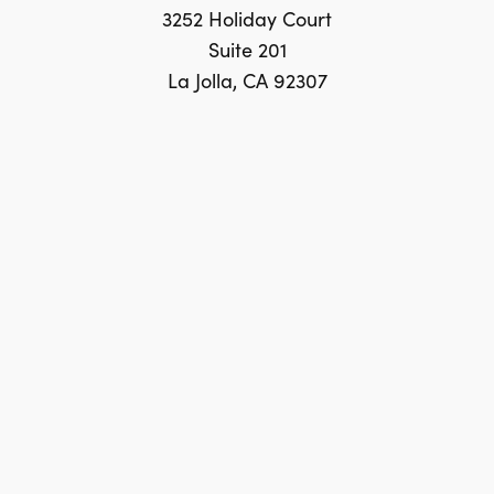
3252 Holiday Court
Suite 201
La Jolla, CA 92307