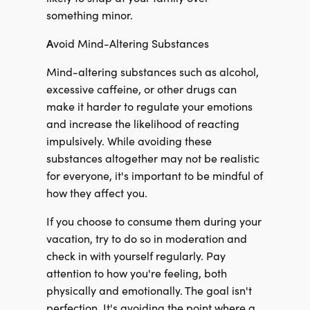
something minor.
A
void Mind-Altering Substances
Mind-altering substances such as alcohol,
excessive caffeine, or other drugs can
make it harder to regulate your emotions
and increase the likelihood of reacting
impulsively. While avoiding these
substances altogether may not be realistic
for everyone, it's important to be mindful of
how they affect you.
If you choose to consume them during your
vacation, try to do so in moderation and
check in with yourself regularly. Pay
attention to how you're feeling, both
physically and emotionally. The goal isn't
perfection. It's avoiding the point where a