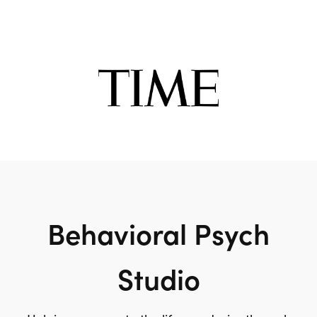
Behavioral Psych
Studio