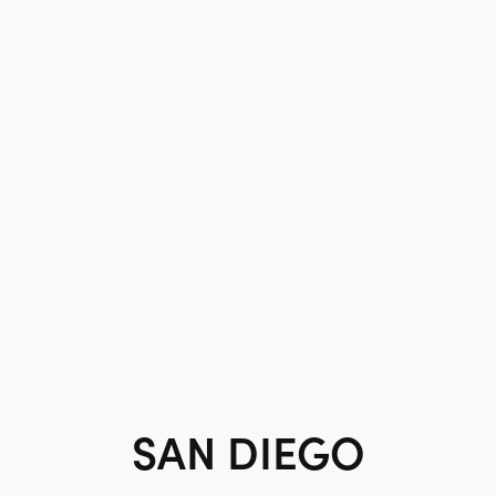
SAN DIEGO