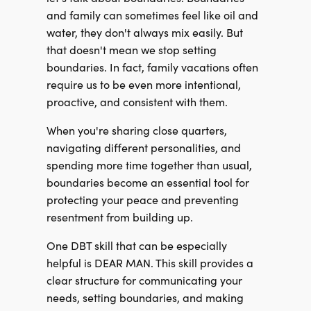
and family can sometimes feel like oil and
water, they don't always mix easily. But
that doesn't mean we stop setting
boundaries. In fact, family vacations often
require us to be even more intentional,
proactive, and consistent with them.
When you're sharing close quarters,
navigating different personalities, and
spending more time together than usual,
boundaries become an essential tool for
protecting your peace and preventing
resentment from building up.
One DBT skill that can be especially
helpful is DEAR MAN. This skill provides a
clear structure for communicating your
needs, setting boundaries, and making