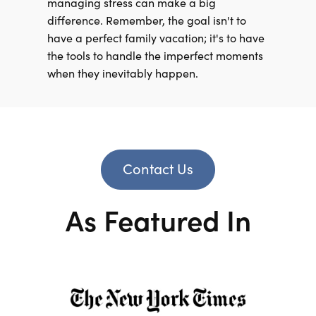
managing stress can make a big
difference. Remember, the goal isn't to
have a perfect family vacation; it's to have
the tools to handle the imperfect moments
when they inevitably happen.
Contact Us
As Featured In