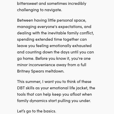
bittersweet and sometimes incredibly
challenging to navigate.
Between having little personal space,
managing everyone's expectations, and
dealing with the inevitable family conflict,
spending extended time together can
leave you feeling emotionally exhausted
and counting down the days until you can
go home. Before you know it, you're one
minor inconvenience away from a full
Britney Spears meltdown.
This summer, I want you to think of these
DBT skills as your emotional life jacket, the
tools that can help keep you afloat when
family dynamics start pulling you under.
Let’s go to the basics.