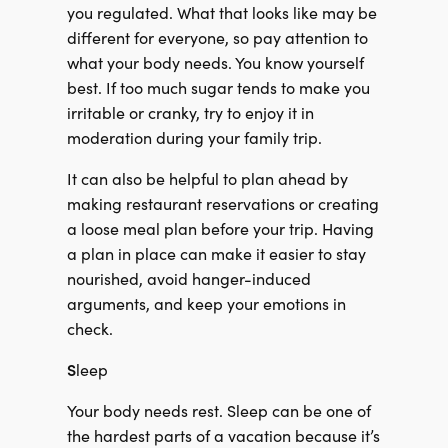
you regulated. What that looks like may be
different for everyone, so pay attention to
what your body needs. You know yourself
best. If too much sugar tends to make you
irritable or cranky, try to enjoy it in
moderation during your family trip.
It can also be helpful to plan ahead by
making restaurant reservations or creating
a loose meal plan before your trip. Having
a plan in place can make it easier to stay
nourished, avoid hanger-induced
arguments, and keep your emotions in
check.
S
leep
Your body needs rest. Sleep can be one of
the hardest parts of a vacation because it’s