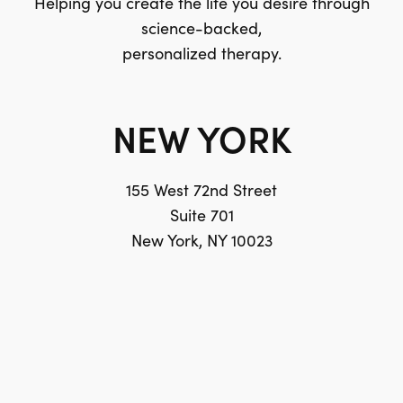
Helping you create the life you desire through
science-backed,
personalized therapy.
NEW YORK
155 West 72nd Street
Suite 701
New York, NY 10023