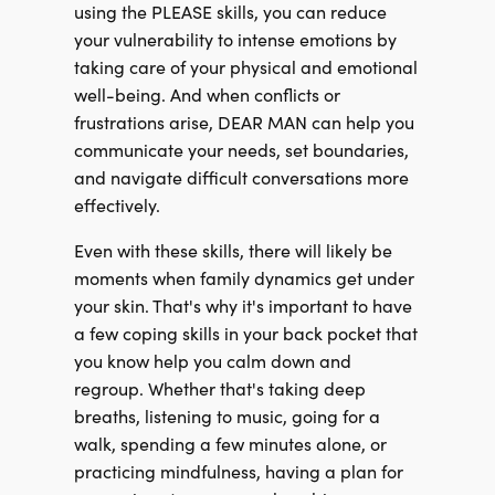
using the PLEASE skills, you can reduce
your vulnerability to intense emotions by
taking care of your physical and emotional
well-being. And when conflicts or
frustrations arise, DEAR MAN can help you
communicate your needs, set boundaries,
and navigate difficult conversations more
effectively.
Even with these skills, there will likely be
moments when family dynamics get under
your skin. That's why it's important to have
a few coping skills in your back pocket that
you know help you calm down and
regroup. Whether that's taking deep
breaths, listening to music, going for a
walk, spending a few minutes alone, or
practicing mindfulness, having a plan for