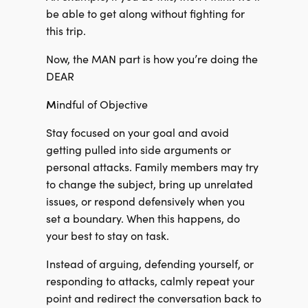
be able to get along without fighting for
this trip.
Now, the MAN part is how you’re doing the
DEAR
M
indful of Objective
Stay focused on your goal and avoid
getting pulled into side arguments or
personal attacks. Family members may try
to change the subject, bring up unrelated
issues, or respond defensively when you
set a boundary. When this happens, do
your best to stay on task.
Instead of arguing, defending yourself, or
responding to attacks, calmly repeat your
point and redirect the conversation back to