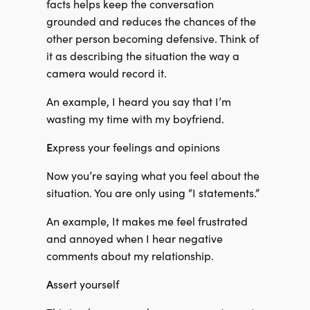
facts helps keep the conversation
grounded and reduces the chances of the
other person becoming defensive. Think of
it as describing the situation the way a
camera would record it.
An example, I heard you say that I’m
wasting my time with my boyfriend.
E
xpress your feelings and opinions
Now you’re saying what you feel about the
situation. You are only using “I statements.”
An example, It makes me feel frustrated
and annoyed when I hear negative
comments about my relationship.
A
ssert yourself