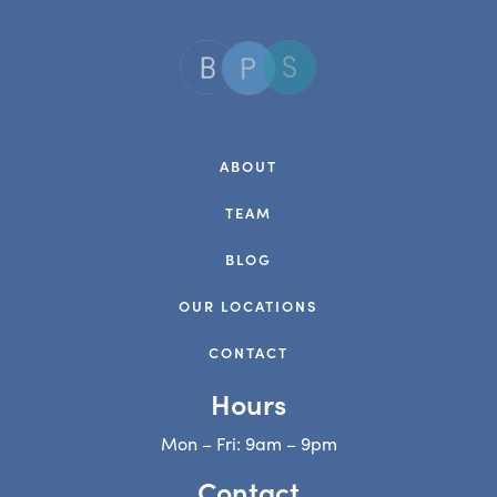
ABOUT
TEAM
BLOG
OUR LOCATIONS
CONTACT
Hours
Mon – Fri: 9am – 9pm
Contact