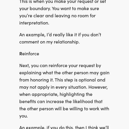
This is when you make your request or set
your boundary. You want to make sure
you’re clear and leaving no room for
interpretation.
An example, I’d really like it if you don’t
comment on my relationship.
R
einforce
Next, you can reinforce your request by
explaining what the other person may gain
from honoring it. This step is optional and
may not apply in every situation. However,
when appropriate, highlighting the
benefits can increase the likelihood that
the other person will be willing to work with
you.
An example, if you do this, then I think we’ll