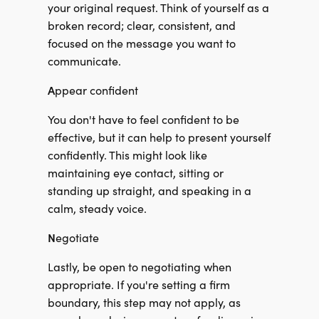
your original request. Think of yourself as a
broken record; clear, consistent, and
focused on the message you want to
communicate.
A
ppear confident
You don't have to feel confident to be
effective, but it can help to present yourself
confidently. This might look like
maintaining eye contact, sitting or
standing up straight, and speaking in a
calm, steady voice.
N
egotiate
Lastly, be open to negotiating when
appropriate. If you're setting a firm
boundary, this step may not apply, as