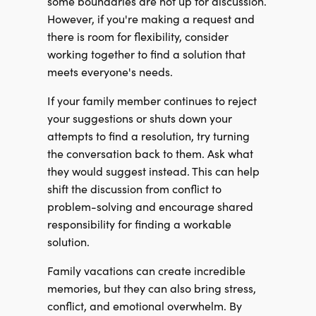
some boundaries are not up for discussion.
However, if you're making a request and
there is room for flexibility, consider
working together to find a solution that
meets everyone's needs.
If your family member continues to reject
your suggestions or shuts down your
attempts to find a resolution, try turning
the conversation back to them. Ask what
they would suggest instead. This can help
shift the discussion from conflict to
problem-solving and encourage shared
responsibility for finding a workable
solution.
Family vacations can create incredible
memories, but they can also bring stress,
conflict, and emotional overwhelm. By