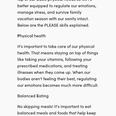
better equipped to regulate our emotions,
manage stress, and survive family
vacation season with our sanity intact.
Below are the PLEASE skills explained.
P
l
hysica
health
It's important to take care of our physical
health. That means staying on top of things
like taking your vitamins, following your
prescribed medications, and treating
illnesses when they come up. When our
bodies aren't feeling their best, regulating
our emotions becomes much more difficult.
E
Balanced
ating
No skipping meals! It's important to eat
balanced meals and foods that help keep