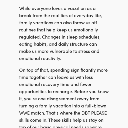
While everyone loves a vacation as a
break from the realities of everyday life,
family vacations can also throw us off
routines that help keep us emotionally
regulated. Changes in sleep schedules,
eating habits, and daily structure can
make us more vulnerable to stress and
emotional reactivity.
On top of that, spending significantly more
time together can leave us with less
emotional recovery time and fewer
opportunities to recharge. Before you know
it, you're one disagreement away from
turning a family vacation into a full-blown
WWE match. That's where the DBT PLEASE
skills come in. These skills help us stay on
top of our basic physical needs so we're