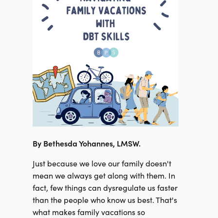
By
Bethesda Yohannes, LMSW.
Just because we love our family doesn't
mean we always get along with them. In
fact, few things can dysregulate us faster
than the people who know us best. That's
what makes family vacations so