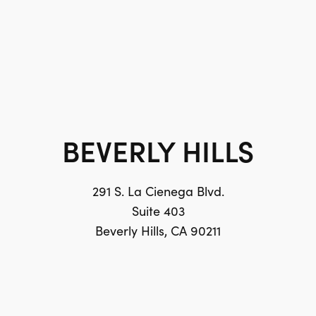
BEVERLY HILLS
291 S. La Cienega Blvd.
Suite 403
Beverly Hills, CA 90211