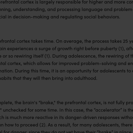
prefrontal cortex is largely responsible for higher and more c
nning, understanding, and processing language and problem-s
ial in decision-making and regulating social behaviors.
frontal cortex takes time. On average, the process takes 25 y
in experiences a surge of growth right before puberty (1), aft
r so rewiring itself (1). During adolescence, the rewiring of t
ntal cortex, which allows for improved problem-solving and en
tion. During this time, it is an opportunity for adolescents to 
abits that they will then bring into adulthood.
mplete, the brain's "brake," the prefrontal cortex, is not fully
" unchecked for some time. In this case, the “accelerator” is 
ich is much more reactive in its danger-driven responses witho
n how to proceed (2). As a result, for many adolescents, there 
for danger, since they do not yet have their “brake” in place.