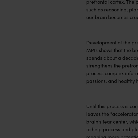
prefrontal cortex. The 
such as reasoning, pla
our brain becomes cruc
Development of the pre
MRIs shows that the bra
spends about a decade o
strengthens the prefro
process complex informa
passions, and healthy h
Until this process is co
leaves the "accelerator
brain’s fear center, wh
to help process and pla
meaning more potential 