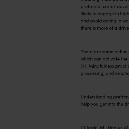
prefrontal cortex devel
likely to engage in hig
and avoid acting in way
there is more of a driv
There are some actions
which can activate the 
(4). Mindfulness practi
processing, and emotion
Understanding prefront
help you get into the dr
[1] Arain, M., Haque, M.