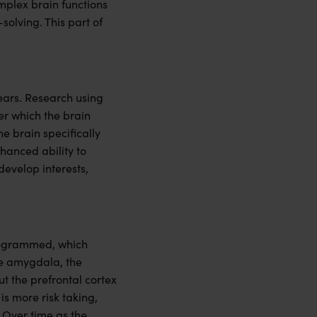
omplex brain functions
olving. This part of
ears. Research using
er which the brain
he brain specifically
hanced ability to
develop interests,
 programmed, which
the amygdala, the
ut the prefrontal cortex
is more risk taking,
 Over time as the