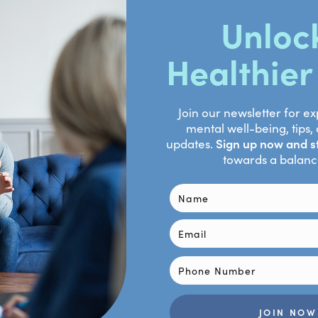
 Jung W.H., Kim S.H., Jung Y.H., Choi C.H., Lee U.S., An S.C., Jang
anuary 8). The effect of meditation on brain structure: Cortical t
tensor imaging. Social cognitive and affective neuroscience. 
 https://pubmed.ncbi.nlm.nih.gov/22569185/