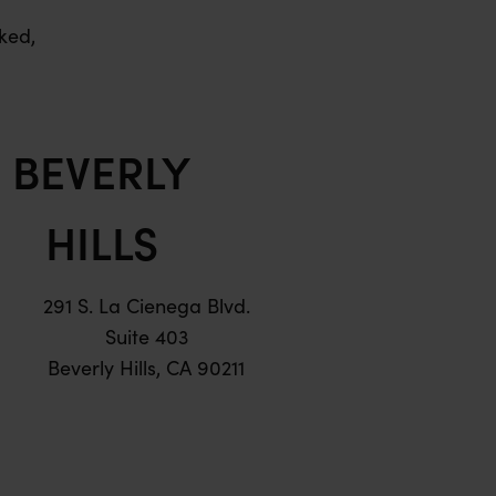
ked,
BEVERLY
HILLS
291 S. La Cienega Blvd.
Suite 403
Beverly Hills, CA 90211