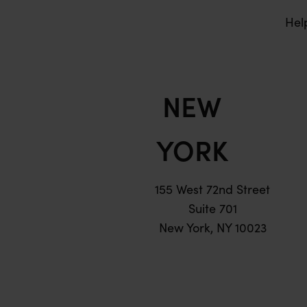
Hel
NEW
YORK
155 West 72nd Street
Suite 701
New York, NY 10023