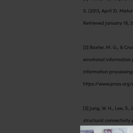
S. (2013, April 3). Mat
Retrieved January 19,
[2] Baxter, M. G., & Cr
emotional information 
information processing.
https://www.pnas.org/d
[3] Jung, W. H., Lee, S.
structural connectivity 
from https://pubmed.n