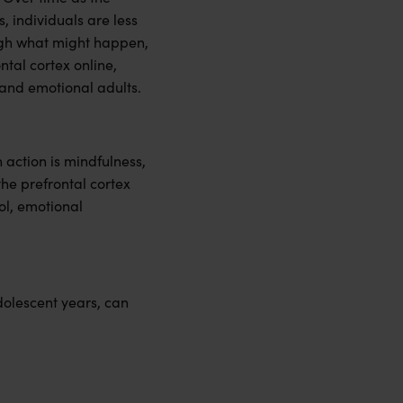
, individuals are less
rough what might happen,
tal cortex online,
 and emotional adults.
action is mindfulness,
the prefrontal cortex
ol, emotional
dolescent years, can