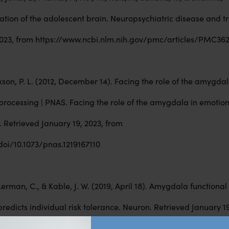
uration of the adolescent brain. Neuropsychiatric disease and t
 2023, from https://www.ncbi.nlm.nih.gov/pmc/articles/PMC36
oxson, P. L. (2012, December 14). Facing the role of the amygdal
processing | PNAS. Facing the role of the amygdala in emotio
 Retrieved January 19, 2023, from
oi/10.1073/pnas.1219167110
, Lerman, C., & Kable, J. W. (2019, April 18). Amygdala functiona
predicts individual risk tolerance. Neuron. Retrieved January 19
cbi.nlm.nih.gov/29628186/