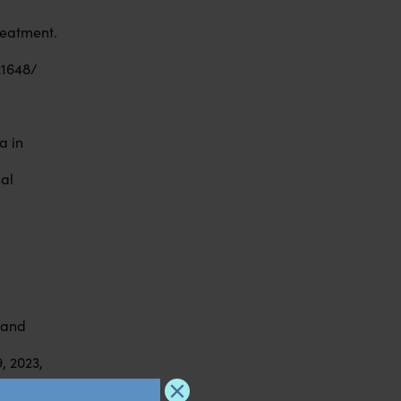
reatment.
21648/
a in
nal
l and
, 2023,