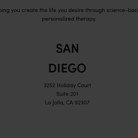
ping you create the life you desire through science-bac
personalized therapy.
SAN
DIEGO
3252 Holiday Court
Suite 201
La Jolla, CA 92307