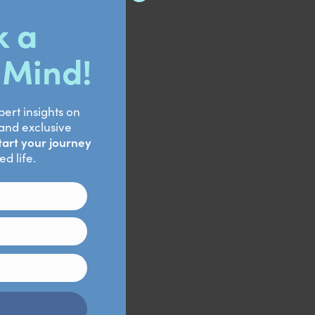
hickness
Retrieved