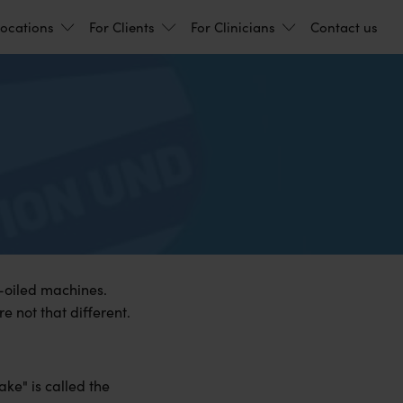
ocations
For Clients
For Clinicians
Contact us
l-oiled machines.
e not that different.
ake" is called the