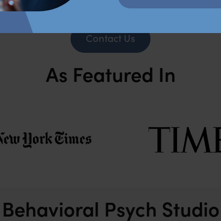
Contact Us
As Featured In
Behavioral Psych Studio