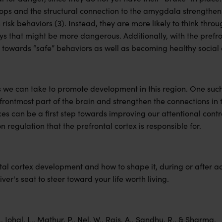
ops and the structural connection to the amygdala strengthens
h risk behaviors (3). Instead, they are more likely to think th
s that might be more dangerous. Additionally, with the prefron
e towards “safe” behaviors as well as becoming healthy social
 we can take to promote development in this region. One such 
frontmost part of the brain and strengthen the connections in 
ces can be a first step towards improving our attentional contr
 regulation that the prefrontal cortex is responsible for.
al cortex development and how to shape it, during or after a
iver's seat to steer toward your life worth living.
, Johal, L., Mathur, P., Nel, W., Rais, A., Sandhu, R., & Sharma,