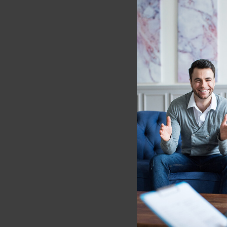
[4] Kang, D.H., Jo, H.J.,
J.H., Kwon J.S. (2013, J
mapping and diffusion 
January 19, 2023, from
.