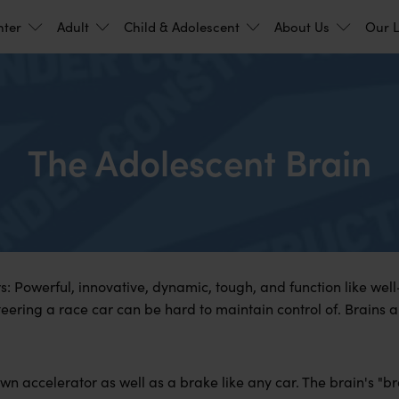
nter
Adult
Child & Adolescent
About Us
Our L
The Adolescent Brain
rs: Powerful, innovative, dynamic, tough, and function like wel
ering a race car can be hard to maintain control of. Brains ar
wn accelerator as well as a brake like any car. The brain's "br