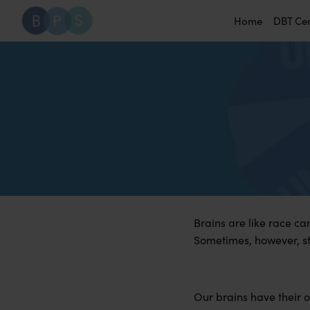
Home
DBT Ce
Brains are like race ca
Sometimes, however, ste
Our brains have their o