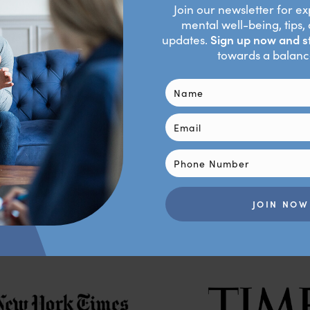
al appears to be hitting a wall, I must be willing to give to get.
his alternative, I might ask my sister to, at the very least, as
ctice, practice, practice!
Contact Us
As Featured In