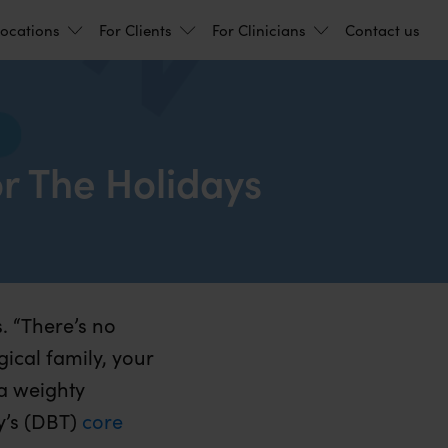
ocations
For Clients
For Clinicians
Contact us
r The Holidays
. “There’s no
gical family, your
 a weighty
y’s (DBT)
core