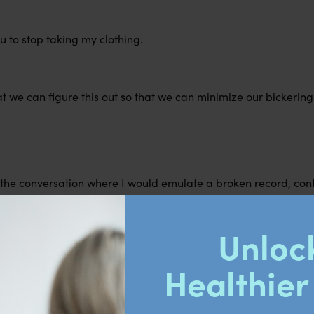
ou to stop taking my clothing.
t we can figure this out so that we can minimize our bickering 
of the conversation where I would emulate a broken record, con
f any diversions or deviations from my sister.
ervous to make this ask, using a confident tone of voice and ph
s to obtain my objective.