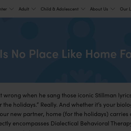
nter
Adult
Child & Adolescent
About Us
Our L
Is No Place Like Home Fo
 wrong when he sang those iconic Stillman lyrics
 the holidays.” Really. And whether it’s your biolo
our new partner, home (for the holidays) carries
fectly encompasses Dialectical Behavioral Therap