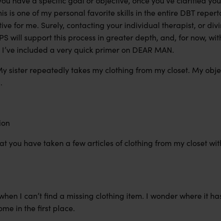
you have a specific goal or objective, once you’ve clarified your
his is one of my personal favorite skills in the entire DBT repert
tive
for me
. Surely, contacting your individual therapist, or di
BPS will support this process in greater depth,
and,
for now, wit
 I’ve included a very quick primer on DEAR MAN.
y sister repeatedly takes my clothing from my closet. My obje
g.
tion
hat you have taken a few articles of clothing from my closet wi
 when I can’t find a missing clothing item. I wonder where it h
me in the first place.