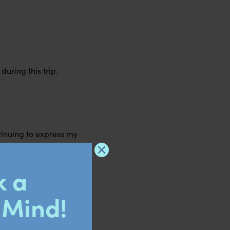
during this trip.
tinuing to express my
ysicality will better