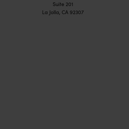
Suite 201
La Jolla, CA 92307