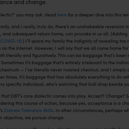
ance and change.
ialectic?’ you may ask. Head
here
for a deeper dive into this te
mily, and I really, truly do, there’s an unshakeable reversion 
n, and subsequent return home,
can
provoke in us all. (Adding
s
COVID-19
.) I’ll spare my family the indignity of revealing to
on the internet. However, I will say that we all come home for
 literally and figuratively. This can be baggage that’s been 
 Sometimes it’s baggage that’s entirely irrelevant to the indivi
chestnuts — I’ve literally never roasted chestnut, and I simply c
er times, it’s baggage that has absolutely everything to do wit
ery specific individual, who’s watching that ball drop beside 
nt that DBT’s core dialectic comes into play. Accept? Change?
idering this course of action, because yes, acceptance is a c
’s
Distress Tolerance Skills
. In other circumstances, perhaps w
 or objective, we pursue change.