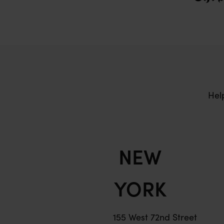
Hel
NEW
YORK
155 West 72nd Street