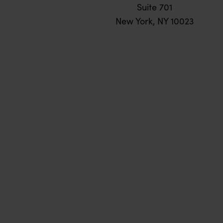
Suite 701
New York, NY 10023