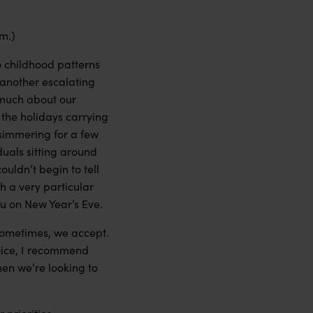
rm.)
to childhood patterns
 another escalating
o much about our
 the holidays carrying
simmering for a few
duals sitting around
ouldn’t begin to tell
h a very particular
you on New Year’s Eve.
 Sometimes, we accept.
hoice, I recommend
hen we’re looking to