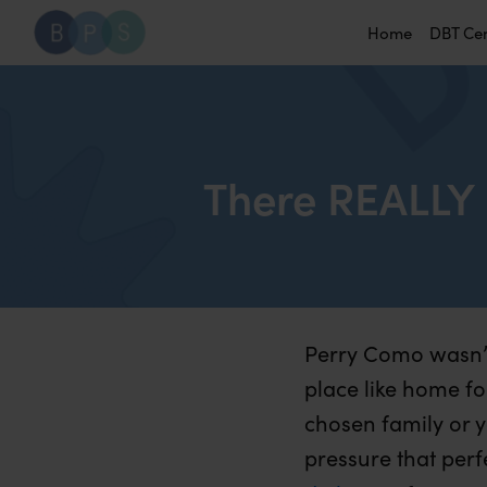
Home
DBT Ce
There REALLY 
Perry Como wasn’t
place like home for
chosen family or y
pressure that per