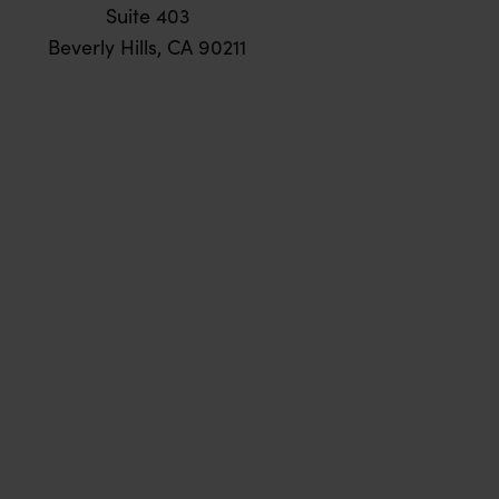
Suite 403
Beverly Hills, CA 90211