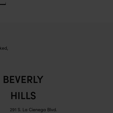
ked,
BEVERLY
HILLS
291 S. La Cienega Blvd.