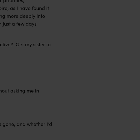
 priorities,
oire, as I have found it
ving more deeply into
h just a few days
ctive? Get my sister to
thout asking me in
as gone, and whether I’d