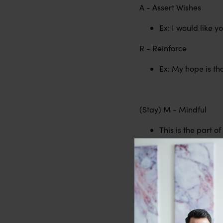
A - Assert Wishes
Ex: I would like y
R - Reinforce
Ex: My hope is tha
(Stay) M - Mindful
This is the part 
opinion in spite o
A - Appear Confident
While I might be n
support my effort
N - Negotiate