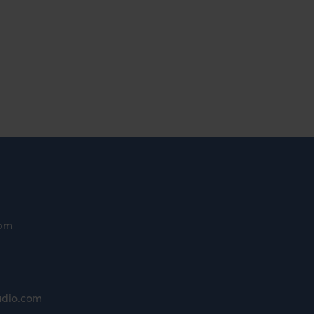
9pm
udio.com