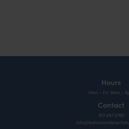
Hours
Mon – Fri: 9am – 
Contact
917.497.2760
info@behavioralpsychst