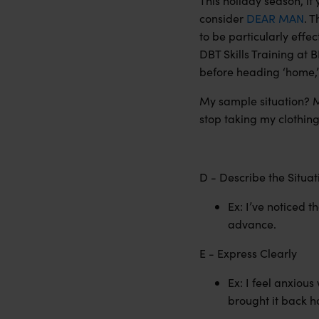
This holiday season, if 
consider
DEAR MAN
. T
to be particularly effec
DBT Skills Training at 
before heading ‘home,’
My sample situation? M
stop taking my clothin
D - Describe the Situa
Ex: I’ve noticed t
advance.
E - Express Clearly
Ex: I feel anxious
brought it back ho