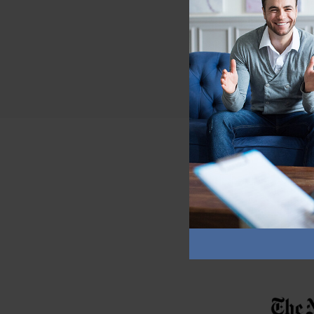
If my ask or refus
comfortable with t
clothing.
As with every skill, pra