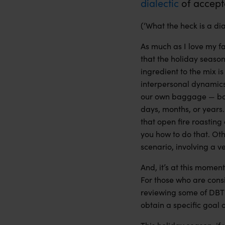
dialectic
of
accept
(‘What the heck is a d
As much as I love my fa
that the holiday seaso
ingredient to the mix i
interpersonal dynamics 
our own baggage — both
days, months, or years.
that open fire roasting 
you how to do that. Oth
scenario, involving a v
And, it’s at this mome
For those who are cons
reviewing some of DBT
obtain a specific goal