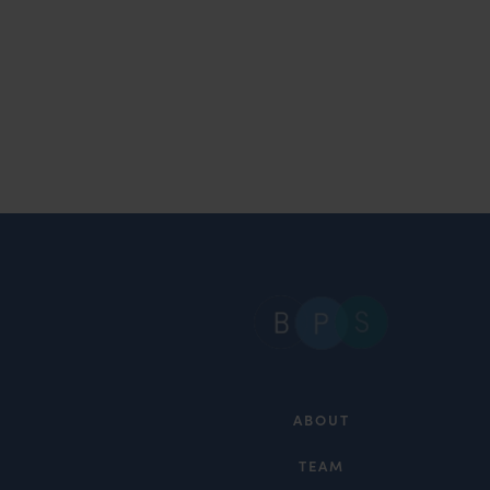
ABOUT
TEAM