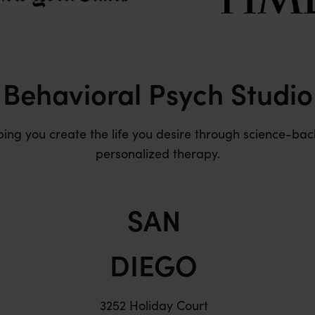
Behavioral Psych Studio
ping you create the life you desire through science-bac
personalized therapy.
SAN
DIEGO
3252 Holiday Court