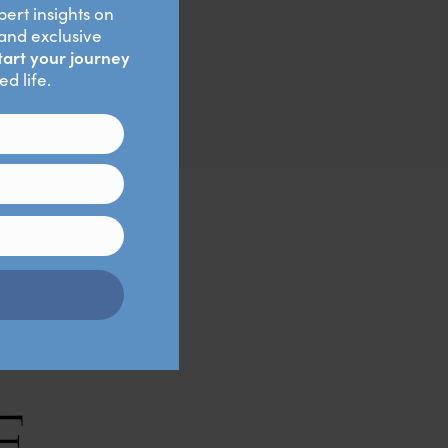
 For example, if I’m
k me before taking my