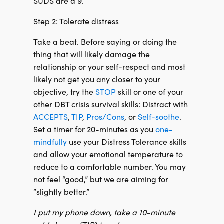
SUDS are a 9.
Step 2: Tolerate distress
Take a beat. Before saying or doing the
thing that will likely damage the
relationship or your self-respect and most
likely not get you any closer to your
objective, try the
STOP
skill or one of your
other DBT crisis survival skills: Distract with
ACCEPTS
,
TIP
,
Pros/Cons
, or
Self-soothe
.
Set a timer for 20-minutes as you
one-
mindfully
use your Distress Tolerance skills
and allow your emotional temperature to
reduce to a comfortable number. You may
not feel “good,” but we are aiming for
“slightly better.”
I put my phone down, take a 10-minute