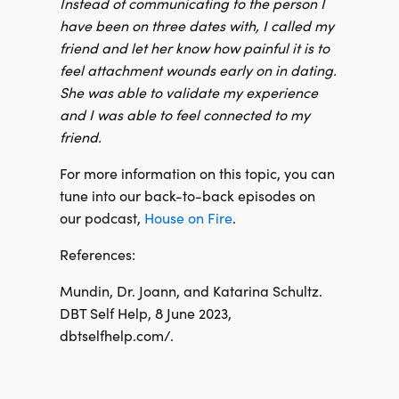
Instead of communicating to the person I
have been on three dates with, I called my
friend and let her know how painful it is to
feel attachment wounds early on in dating.
She was able to validate my experience
and I was able to feel connected to my
friend.
For more information on this topic, you can
tune into our back-to-back episodes on
our podcast,
House on Fire
.
References:
Mundin, Dr. Joann, and Katarina Schultz.
DBT Self Help, 8 June 2023,
dbtselfhelp.com/.