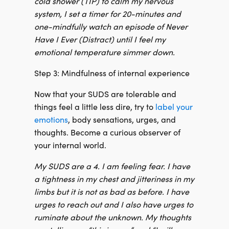
cold shower (TIP) to calm my nervous
system, I set a timer for 20-minutes and
one-mindfully watch an episode of Never
Have I Ever (Distract) until I feel my
emotional temperature simmer down.
Step 3: Mindfulness of internal experience
Now that your SUDS are tolerable and
things feel a little less dire, try to
label your
emotions
, body sensations, urges, and
thoughts. Become a curious observer of
your internal world.
My SUDS are a 4. I am feeling fear. I have
a tightness in my chest and jitteriness in my
limbs but it is not as bad as before. I have
urges to reach out and I also have urges to
ruminate about the unknown. My thoughts