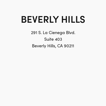
BEVERLY HILLS
291 S. La Cienega Blvd.
Suite 403
Beverly Hills, CA 90211