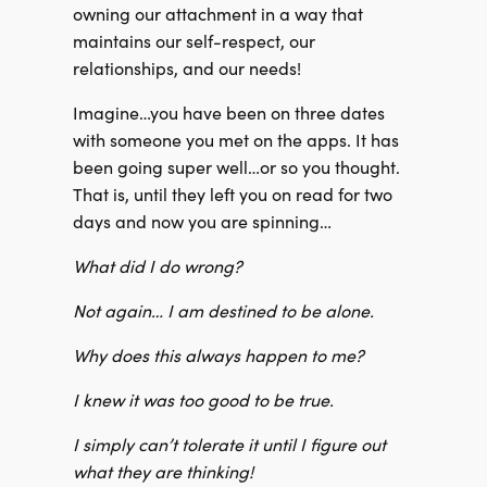
owning our attachment in a way that
maintains our self-respect, our
relationships, and our needs!
Imagine…you have been on three dates
with someone you met on the apps. It has
been going super well…or so you thought.
That is, until they left you on read for two
days and now you are spinning…
What did I do wrong?
Not again… I am destined to be alone.
Why does this always happen to me?
I knew it was too good to be true.
I simply can’t tolerate it until I figure out
what they are thinking!