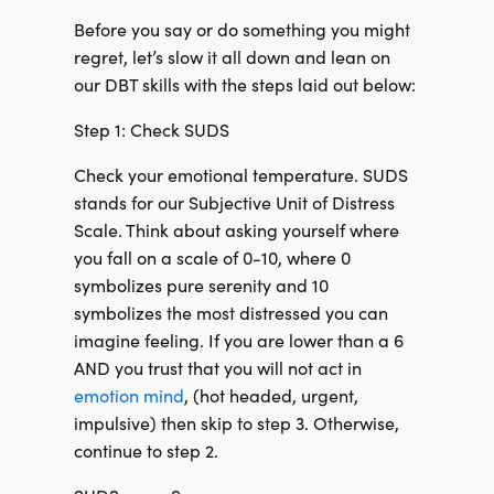
Before you say or do something you might
regret, let’s slow it all down and lean on
our DBT skills with the steps laid out below:
Step 1: Check SUDS
Check your emotional temperature. SUDS
stands for our Subjective Unit of Distress
Scale. Think about asking yourself where
you fall on a scale of 0-10, where 0
symbolizes pure serenity and 10
symbolizes the most distressed you can
imagine feeling. If you are lower than a 6
AND you trust that you will not act in
emotion mind
, (hot headed, urgent,
impulsive) then skip to step 3. Otherwise,
continue to step 2.