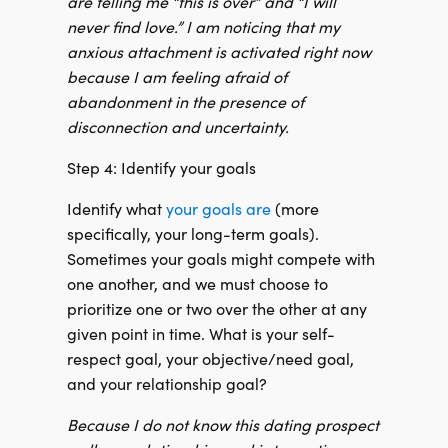
are telling me “this is over” and “I will
never find love.” I am noticing that my
anxious attachment is activated right now
because I am feeling afraid of
abandonment in the presence of
disconnection and uncertainty.
Step 4: Identify your goals
Identify what
your goals are
(more
specifically, your long-term goals).
Sometimes your goals might compete with
one another, and we must choose to
prioritize one or two over the other at any
given point in time. What is your self-
respect goal, your objective/need goal,
and your relationship goal?
Because I do not know this dating prospect