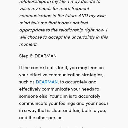
relationships in my life. I may decide to
voice my needs for more frequent
communication in the future AND my wise
mind tells me that it does not feel
appropriate to the relationship right now. I
will choose to accept the uncertainty in this
moment.
Step 6: DEARMAN
If the context calls for it, you may lean on
your effective communication strategies,
such as
DEARMAN
, to accurately and
effectively communicate your needs to
someone else. Your aim is to accurately
communicate your feelings and your needs
in a way that is clear and fair, both to you,
and the other person.