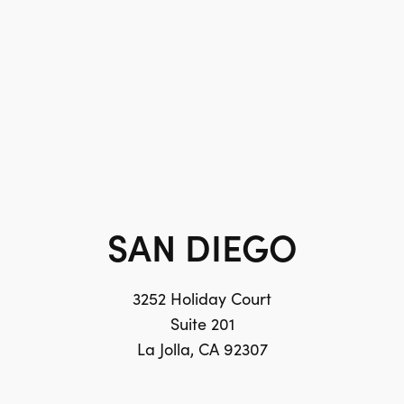
SAN DIEGO
3252 Holiday Court
Suite 201
La Jolla, CA 92307