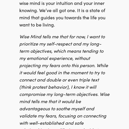
wise mind is your intuition and your inner
knowing. We’ve all got one. It is a state of
mind that guides you towards the life you
want to be living.
Wise Mind tells me that for now, I want to
prioritize my self-respect and my long-
term objectives, which means tending to
my emotional experience, without
projecting my fears onto this person. While
it would feel good in the moment to try to
connect and double or even triple text
(think protest behavior), I know it will
compromise my long-term objectives. Wise
mind tells me that it would be
advantageous to soothe myself and
validate my fears, focusing on connecting
with well-established and safe