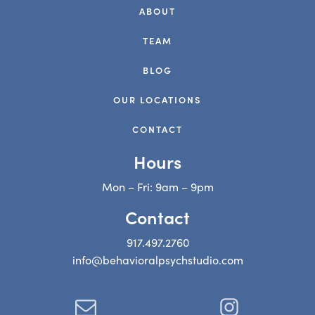
ABOUT
TEAM
BLOG
OUR LOCATIONS
CONTACT
Hours
Mon – Fri: 9am – 9pm
Contact
917.497.2760
info@behavioralpsychstudio.com