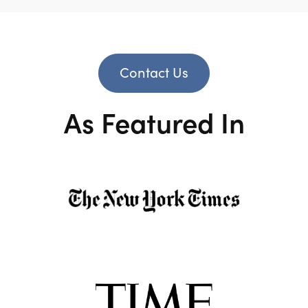
Contact Us
As Featured In