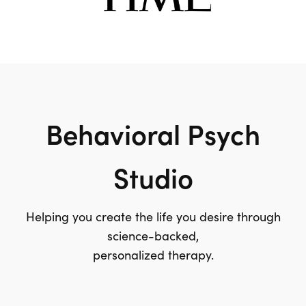
Behavioral Psych
Studio
Helping you create the life you desire through
science-backed,
personalized therapy.