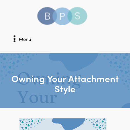
Menu
Owning Your Attachment
Style