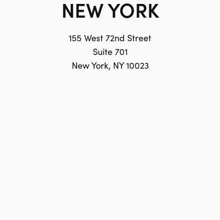
NEW YORK
155 West 72nd Street
Suite 701
New York, NY 10023