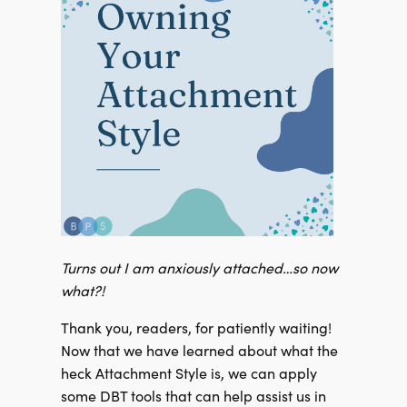
Turns out I am anxiously attached…so now
what?!
Thank you, readers, for patiently waiting!
Now that we have learned about what the
heck Attachment Style is, we can apply
some DBT tools that can help assist us in