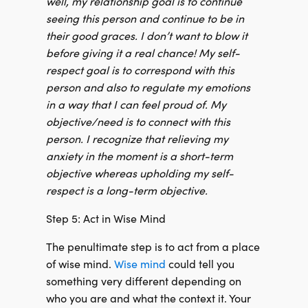
well, my relationship goal is to continue
seeing this person and continue to be in
their good graces. I don’t want to blow it
before giving it a real chance! My self-
respect goal is to correspond with this
person and also to regulate my emotions
in a way that I can feel proud of. My
objective/need is to connect with this
person. I recognize that relieving my
anxiety in the moment is a short-term
objective whereas upholding my self-
respect is a long-term objective.
Step 5: Act in Wise Mind
The penultimate step is to act from a place
of wise mind.
Wise mind
could tell you
something very different depending on
who you are and what the context it. Your