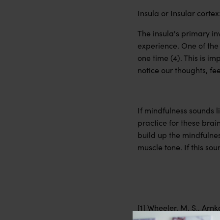
Insula or Insular cortex
The insula's primary in
experience. One of the 
one time (4). This is im
notice our thoughts, fe
If mindfulness sounds l
practice for these brai
build up the mindfulnes
muscle tone. If this so
[1] Wheeler, M. S., Arnk
alters the brain and fa