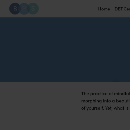
Home
DBT Ce
The practice of mindful
morphing into a beautif
of yourself. Yet, what i