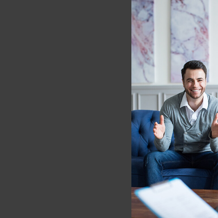
https://doi.org/10.1007
[2] Iskric A, Barkley-L
Behavior Therapy-A Revi
34975574; PMCID: PMC
[3] Dixon ML, Thiruchse
Psychol Bull. 2017 Oct;
[4] Haase L, Thom NJ, 
Mindfulness-based trai
Affect Neurosci. 2016 
PMC4692309.