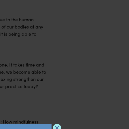
ique to the human
 of our bodies at any
t is being able to
one. It takes time and
time, we become able to
lexing strengthen our
our practice today?
ss: How mindfulness