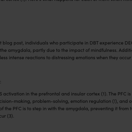
st blog post, individuals who participate in DBT experience D
, the amygdala, partly due to the impact of mindfulness. Additi
ess intense reactions to distressing emotions when they occur 
:
ctivation in the prefrontal and insular cortex (1). The PFC is 
ecision-making, problem-solving, emotion regulation (!), and o
 of the PFC is to step in with the amygdala, preventing it from 
ur (3).