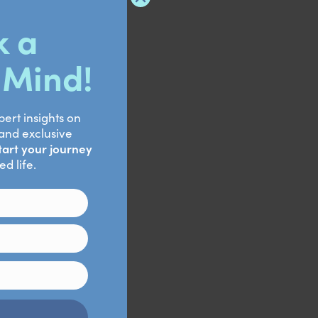
ter Dialectical
yt.2021.772081. PMID:
 An integrative review.
PMID: 28616997.
Johnson DC.
 challenge. Soc Cogn
MID: 24714209; PMCID: