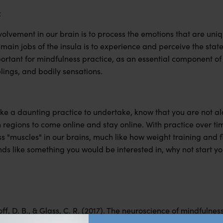
:
volvement in our brain is to process the emotions that are un
main jobs of the insula is to experience and perceive the state
portant for mindfulness practice, as an essential component of i
elings, and bodily sensations.
ike a daunting practice to undertake, know that you are not al
n regions to come online and stay online. With practice over 
s "muscles" in our brains, much like how weight training and f
unds like something you would be interested in, why not start y
off, D. B., & Glass, C. R. (2017). The neuroscience of mindfulne
cilitates emotion regulation. Mindfulness, 8(6), 1471–1487.