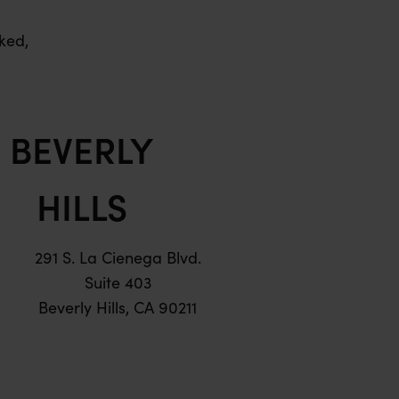
ked,
BEVERLY
HILLS
291 S. La Cienega Blvd.
Suite 403
Beverly Hills, CA 90211