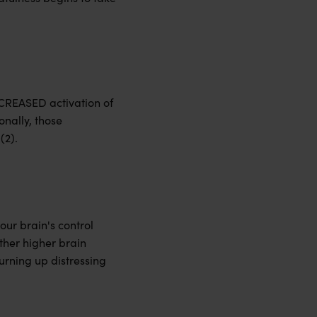
ECREASED activation of
onally, those
(2).
our brain's control
ther higher brain
turning up distressing