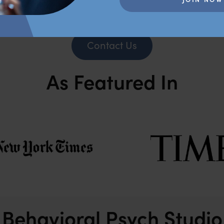
Contact Us
As Featured In
Behavioral Psych Studio