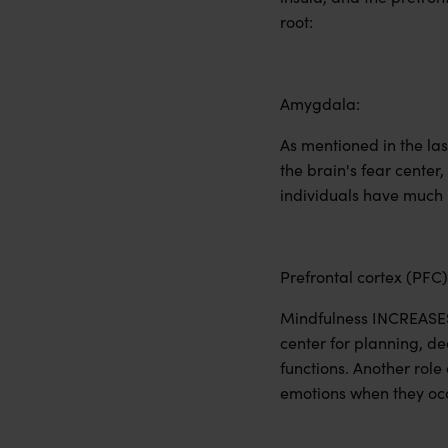
root:
Amygdala:
As mentioned in the la
the brain's fear center
individuals have much l
Prefrontal cortex (PFC)
Mindfulness INCREASES a
center for planning, d
functions. Another role
emotions when they occ