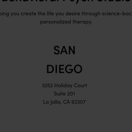
ping you create the life you desire through science-bac
personalized therapy.
SAN
DIEGO
3252 Holiday Court
Suite 201
La Jolla, CA 92307