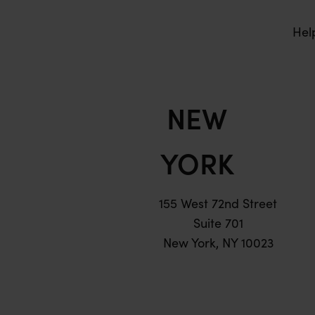
Hel
NEW
YORK
155 West 72nd Street
Suite 701
New York, NY 10023