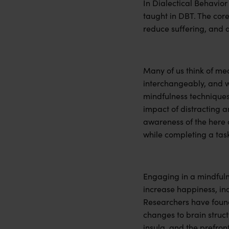
In Dialectical Behavior
taught in DBT. The core 
reduce suffering, and ar
Many of us think of me
interchangeably, and wh
mindfulness techniques t
impact of distracting 
awareness of the here 
while completing a tas
Engaging in a mindfulne
increase happiness, in
Researchers have found
changes to brain struc
insula, and the prefron