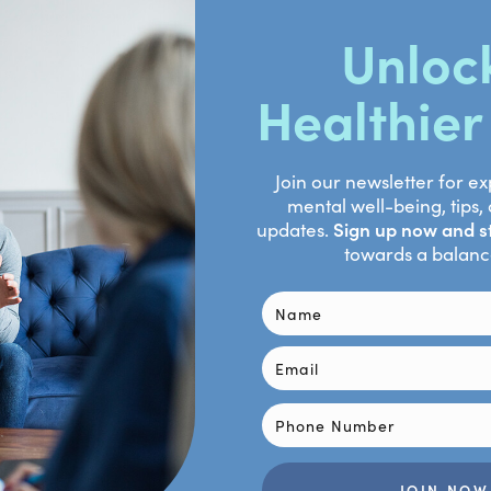
/s12671-017-0742-x
evenson E. Neural Changes in Borderline Personality Disorder Af
ew. Front Psychiatry. 2021 Dec 17;12:772081. doi: 10.3389/fps
8718753.
lvam R, Todd R, Christoff K. Emotion and the prefrontal cortex:
143(10):1033-1081. doi: 10.1037/bul0000096. Epub 2017 Jun 15. 
Shukla A, Davenport PW, Simmons AN, Stanley EA, Paulus MP, 
ning attenuates insula response to an aversive interoceptive
Jan;11(1):182-90. doi: 10.1093/scan/nsu042. Epub 2014 Apr 8. P