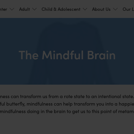
nter
Adult
Child & Adolescent
About Us
Our L
The Mindful Brain
ness can transform us from a rote state to an intentional state.
ul butterfly, mindfulness can help transform you into a happie
s mindfulness doing in the brain to get us to this point of meta