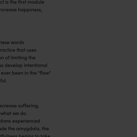
t is the first module
 increase happiness,
these words
ractice that uses
n of limiting the
us develop intentional
ever been in the "flow"
ful.
ecrease suffering,
 what we do.
ntions experienced
lude the amygdala, the
dfulness begins to take