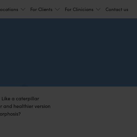
ocations
For Clients
For Clinicians
Contact us
 Like a caterpillar
r and healthier version
morphosis?