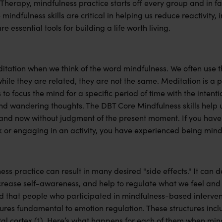
 Therapy, mindfulness practice starts off every group and in fac
mindfulness skills are critical in helping us reduce reactivity,
e essential tools for building a life worth living.
ditation when we think of the word mindfulness. We often use 
ile they are related, they are not the same. Meditation is a p
o focus the mind for a specific period of time with the intentio
and wandering thoughts. The DBT Core Mindfulness skills help 
and now without judgment of the present moment. If you have 
k or engaging in an activity, you have experienced being mind
ss practice can result in many desired "side effects." It can d
crease self-awareness, and help to regulate what we feel and
 that people who participated in mindfulness-based interve
tures fundamental to emotion regulation. These structures inc
tal cortex (1). Here’s what happens for each of them when min