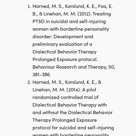
Harned, M. S., Korslund, K. E., Foa, E.
B., & Linehan, M. M. (2012). Treating
PTSD in suicidal and self-injuring
women with borderline personality
disorder: Development and
preliminary evaluation of a
Dialectical Behavior Therapy
Prolonged Exposure protocol.
Behaviour Research and Therapy, 50,
381-386.
Harned, M. S., Korslund, K. E., &
Linehan, M. M. (2014). A pilot
randomized controlled trial of
Dialectical Behavior Therapy with
and without the Dialectical Behavior
Therapy Prolonged Exposure
protocol for suicidal and self-injuring
women with borderline personality