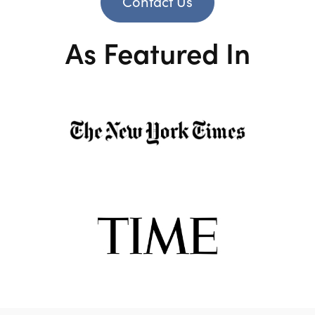
Contact Us
As Featured In