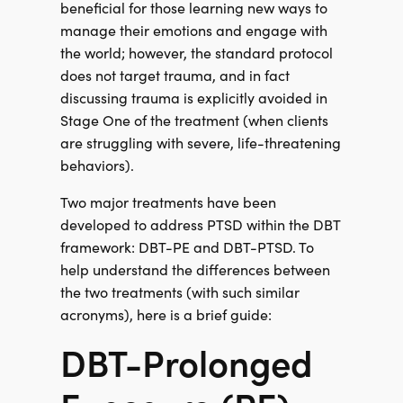
beneficial for those learning new ways to
manage their emotions and engage with
the world; however, the standard protocol
does not target trauma, and in fact
discussing trauma is explicitly avoided in
Stage One of the treatment (when clients
are struggling with severe, life-threatening
behaviors).
Two major treatments have been
developed to address PTSD within the DBT
framework: DBT-PE and DBT-PTSD. To
help understand the differences between
the two treatments (with such similar
acronyms), here is a brief guide:
DBT-Prolonged