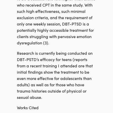
who received CPT in the same study. With
such high effectiveness, such minimal
exclusion criteria, and the requirement of
only one weekly session, DBT-PTSD is a
potentially highly accessible treatment for
clients struggling with pervasive emotion
dysregulation (3).
Research is currently being conducted on
DBT-PSTD’s efficacy for teens (reports
from a recent training I attended are that
initial findings show the treatment to be
even more effective for adolescents than
adults) as well as for those who have
trauma histories outside of physical or
sexual abuse.
Works Cited