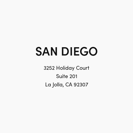
SAN DIEGO
3252 Holiday Court
Suite 201
La Jolla, CA 92307