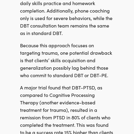
daily skills practice and homework
completion. Additionally, phone coaching
only is used for severe behaviors, while the
DBT consultation team remains the same
as in standard DBT.
Because this approach focuses on
targeting trauma, one potential drawback
is that clients’ skills acquisition and
generalization possibly lag behind those
who commit to standard DBT or DBT-PE.
A major trial found that DBT-PTSD, as
compared to Cognitive Processing
Therapy (another evidence-based
treatment for trauma), resulted in a
remission from PTSD in 80% of clients who
completed the treatment. This was found
to be a success rate 15% higher than clients