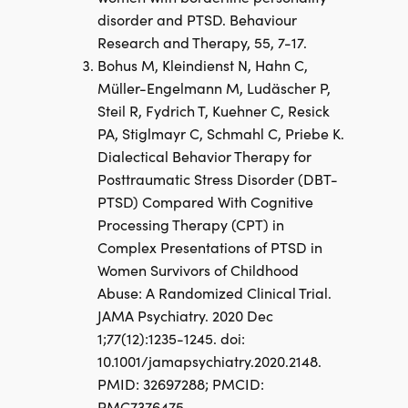
disorder and PTSD. Behaviour
Research and Therapy, 55, 7-17.
Bohus M, Kleindienst N, Hahn C,
Müller-Engelmann M, Ludäscher P,
Steil R, Fydrich T, Kuehner C, Resick
PA, Stiglmayr C, Schmahl C, Priebe K.
Dialectical Behavior Therapy for
Posttraumatic Stress Disorder (DBT-
PTSD) Compared With Cognitive
Processing Therapy (CPT) in
Complex Presentations of PTSD in
Women Survivors of Childhood
Abuse: A Randomized Clinical Trial.
JAMA Psychiatry. 2020 Dec
1;77(12):1235-1245. doi:
10.1001/jamapsychiatry.2020.2148.
PMID: 32697288; PMCID:
PMC7376475.