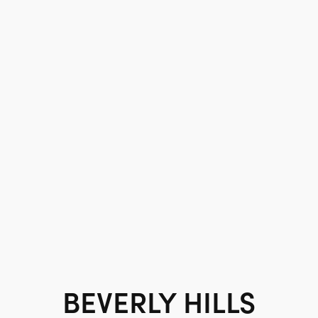
BEVERLY HILLS