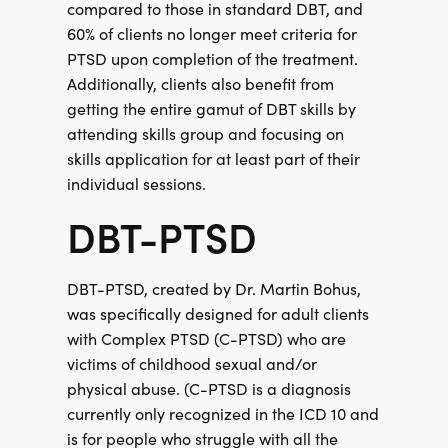
compared to those in standard DBT, and
60% of clients no longer meet criteria for
PTSD upon completion of the treatment.
Additionally, clients also benefit from
getting the entire gamut of DBT skills by
attending skills group and focusing on
skills application for at least part of their
individual sessions.
DBT-PTSD
DBT-PTSD, created by Dr. Martin Bohus,
was specifically designed for adult clients
with Complex PTSD (C-PTSD) who are
victims of childhood sexual and/or
physical abuse. (C-PTSD is a diagnosis
currently only recognized in the ICD 10 and
is for people who struggle with all the