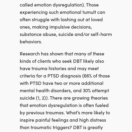
called emotion dysregulation). Those
experiencing such emotional tumult can
often struggle with lashing out at loved
ones, making impulsive decisions,
substance abuse, suicide and/or self-harm
behaviors.
Research has shown that many of these
kinds of clients who seek DBT likely also
have trauma histories and may meet
criteria for a PTSD diagnosis (66% of those
with PTSD have two or more additional
mental health disorders, and 30% attempt
suicide (1, 2)). There are growing theories
that emotion dysregulation is often fueled
by previous traumas. What’s more likely to
inspire painful feelings and high distress
than traumatic triggers? DBT is greatly