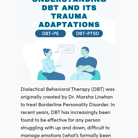
Dialectical Behavioral Therapy (DBT) was
originally created by Dr. Marsha Linehan
to treat Borderline Personality Disorder. In
recent years, DBT has increasingly been
found to be effective for any person
struggling with up and down, difficult to
manage emotions (what’s formally been