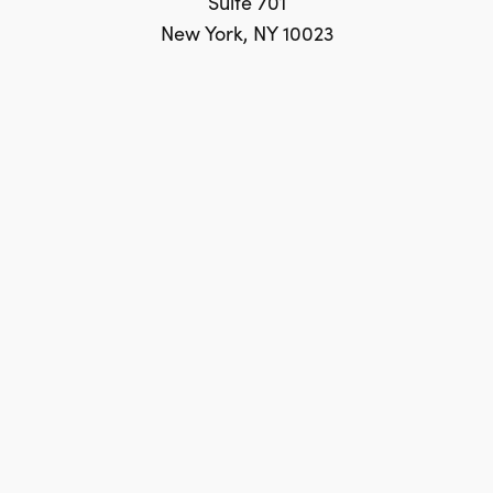
Suite 701
New York, NY 10023