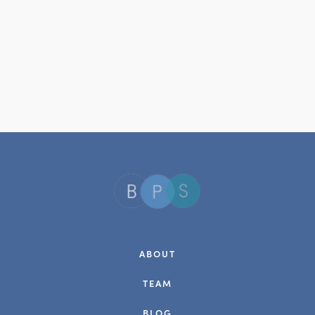
ABOUT
TEAM
BLOG