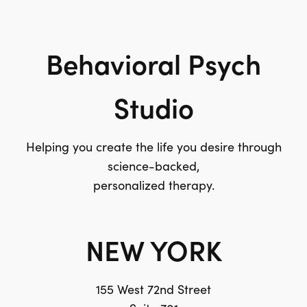
Behavioral Psych
Studio
Helping you create the life you desire through
science-backed,
personalized therapy.
NEW YORK
155 West 72nd Street