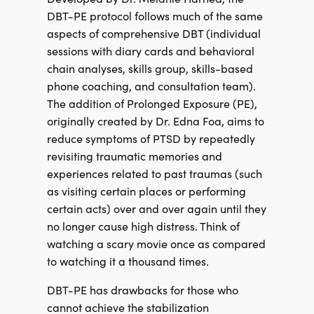
DBT-PE protocol follows much of the same
aspects of comprehensive DBT (individual
sessions with diary cards and behavioral
chain analyses, skills group, skills-based
phone coaching, and consultation team).
The addition of Prolonged Exposure (PE),
originally created by Dr. Edna Foa, aims to
reduce symptoms of PTSD by repeatedly
revisiting traumatic memories and
experiences related to past traumas (such
as visiting certain places or performing
certain acts) over and over again until they
no longer cause high distress. Think of
watching a scary movie once as compared
to watching it a thousand times.
DBT-PE has drawbacks for those who
cannot achieve the stabilization