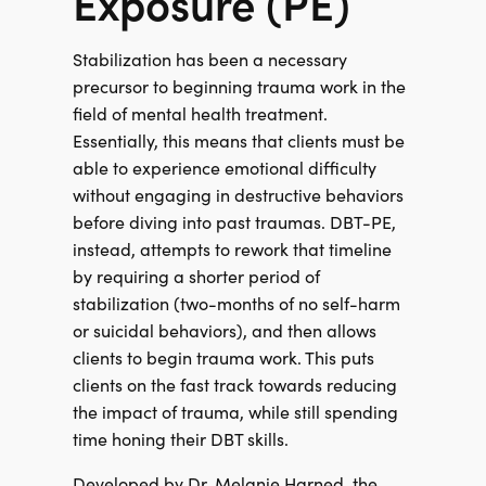
Exposure (PE)
Stabilization has been a necessary
precursor to beginning trauma work in the
field of mental health treatment.
Essentially, this means that clients must be
able to experience emotional difficulty
without engaging in destructive behaviors
before diving into past traumas. DBT-PE,
instead, attempts to rework that timeline
by requiring a shorter period of
stabilization (two-months of no self-harm
or suicidal behaviors), and then allows
clients to begin trauma work. This puts
clients on the fast track towards reducing
the impact of trauma, while still spending
time honing their DBT skills.
Developed by Dr. Melanie Harned, the