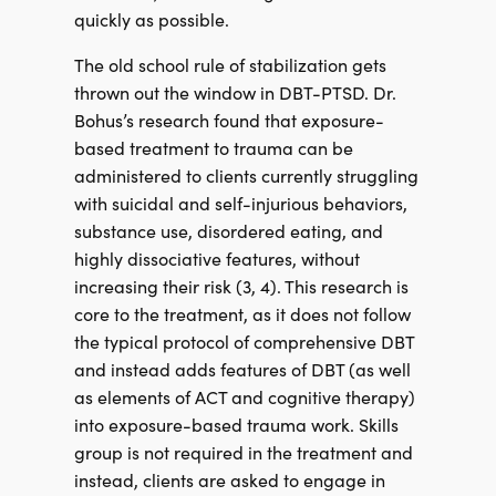
quickly as possible.
The old school rule of stabilization gets
thrown out the window in DBT-PTSD. Dr.
Bohus’s research found that exposure-
based treatment to trauma can be
administered to clients currently struggling
with suicidal and self-injurious behaviors,
substance use, disordered eating, and
highly dissociative features, without
increasing their risk (3, 4). This research is
core to the treatment, as it does not follow
the typical protocol of comprehensive DBT
and instead adds features of DBT (as well
as elements of ACT and cognitive therapy)
into exposure-based trauma work. Skills
group is not required in the treatment and
instead, clients are asked to engage in