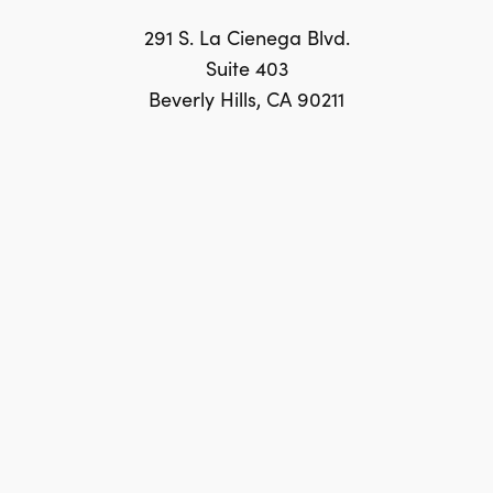
291 S. La Cienega Blvd.
Suite 403
Beverly Hills, CA 90211