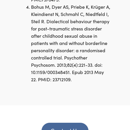
Bohus M, Dyer AS, Priebe K, Krüger A,
Kleindienst N, Schmahl C, Niedtfeld I,
Steil R. Dialectical behaviour therapy
for post-traumatic stress disorder
after childhood sexual abuse in
patients with and without borderline
personality disorder: a randomised
controlled trial. Psychother
Psychosom. 2013;82(4):221-33. doi:
10.1159/000348451. Epub 2013 May
22. PMID: 23712109.