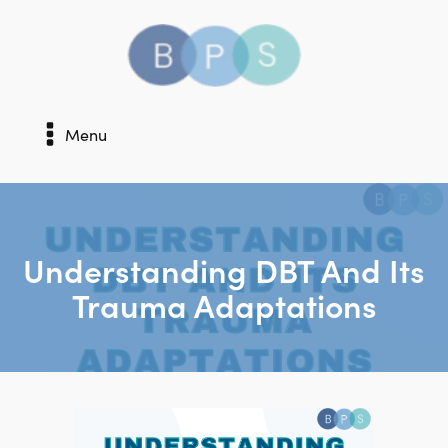
Menu
Understanding DBT And Its
Trauma Adaptations