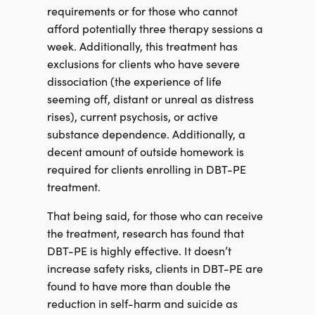
requirements or for those who cannot
afford potentially three therapy sessions a
week. Additionally, this treatment has
exclusions for clients who have severe
dissociation (the experience of life
seeming off, distant or unreal as distress
rises), current psychosis, or active
substance dependence. Additionally, a
decent amount of outside homework is
required for clients enrolling in DBT-PE
treatment.
That being said, for those who can receive
the treatment, research has found that
DBT-PE is highly effective. It doesn’t
increase safety risks, clients in DBT-PE are
found to have more than double the
reduction in self-harm and suicide as