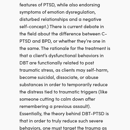
features of PTSD, while also endorsing
symptoms of emotion dysregulation,
disturbed relationships and a negative
self-concept.) There is current debate in
the field about the difference between C-
PTSD and BPD, or whether they’re one in
the same. The rationale for the treatment is
that a client’s dysfunctional behaviors in
DBT are functionally related to post
traumatic stress, as clients may self-harm,
become suicidal, dissociate, or abuse
substances in order to temporarily reduce
the distress tied to traumatic triggers (like
someone cutting to calm down after
remembering a previous assault).
Essentially, the theory behind DBT-PTSD is
that in order to truly reduce such severe
behaviors, one must target the trauma as